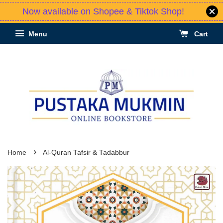
Now available on Shopee & Tiktok Shop!
Menu
Cart
›
Home
Al-Quran Tafsir & Tadabbur