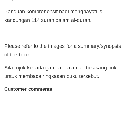
Panduan komprehensif bagi menghayati isi
kandungan 114 surah dalam al-quran.
Please refer to the images for a summary/synopsis
of the book.
Sila rujuk kepada gambar halaman belakang buku
untuk membaca ringkasan buku tersebut.
Customer comments