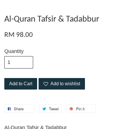
Al-Quran Tafsir & Tadabbur
RM 98.00
Quantity
Add to Cart
Add to wishlist
Share
Tweet
Pin it
Al-Quran Tafsir & Tadabbur