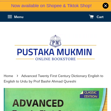
Now available on Shopee & Tiktok Shop!
Menu
Cart
›
Home
Advanced Twenty First Century Dictionary English to
English to Urdu by Prof Bashir Ahmad Qureshi