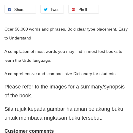
Share
Tweet
Pin it
Ocer 50.000 words and phrases, Bold clear type placement, Easy
to Understand
A compilation of most words you may find in most text books to
learn the Urdu language.
A comprehensive and compact size Dictionary for students
Please refer to the images for a summary/synopsis
of the book.
Sila rujuk kepada gambar halaman belakang buku
untuk membaca ringkasan buku tersebut.
Customer comments