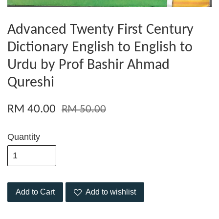
Advanced Twenty First Century
Dictionary English to English to
Urdu by Prof Bashir Ahmad
Qureshi
RM 40.00
RM 50.00
Quantity
Add to Cart
Add to wishlist