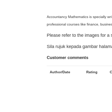
Accountancy Mathematics is specially writ
professional courses like finance, busine
Please refer to the images for a
Sila rujuk kepada gambar hala
Customer comments
Author/Date
Rating