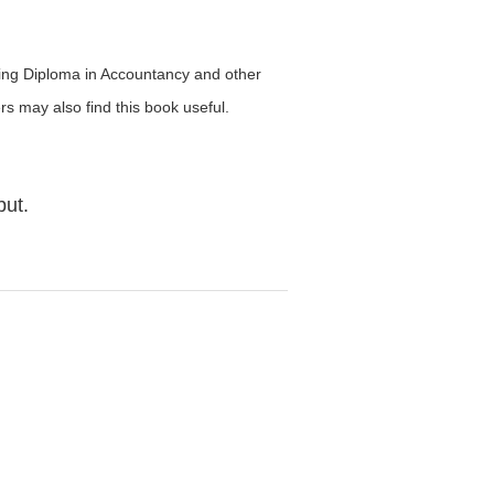
suing Diploma in Accountancy and other
rs may also find this book useful.
but.