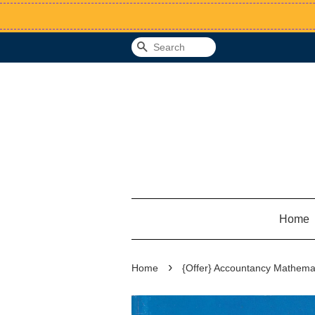
Search
Home
›
Home
{Offer} Accountancy Mathemat