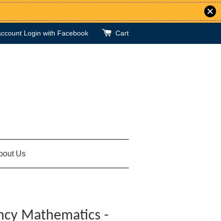
account
Login with Facebook
Cart
bout Us
ncy Mathematics -