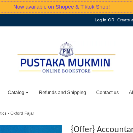
Now available on Shopee & Tiktok Shop!
Log in
OR
Create 
Catalog
Refunds and Shipping
Contact us
A
ics - Oxford Fajar
{Offer} Accounta