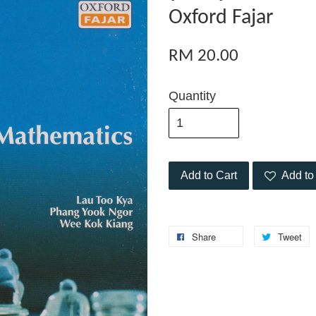
Oxford Fajar
RM 20.00
Quantity
Add to Cart
Add to 
Share
Tweet