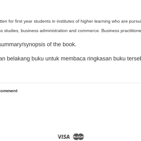
ten for first year students in institutes of higher learning who are pur
ss studies, business administration and commerce. Business practitione
 summary/synopsis of the book.
man belakang buku untuk membaca ringkasan buku terse
Comment
Visa
Master