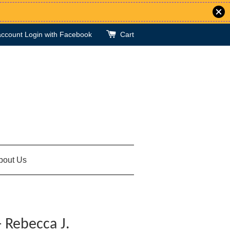
account
Login with Facebook
Cart
bout Us
- Rebecca J.