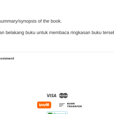
 summary/synopsis of the book.
man belakang buku untuk membaca ringkasan buku terse
Comment
Visa
Master