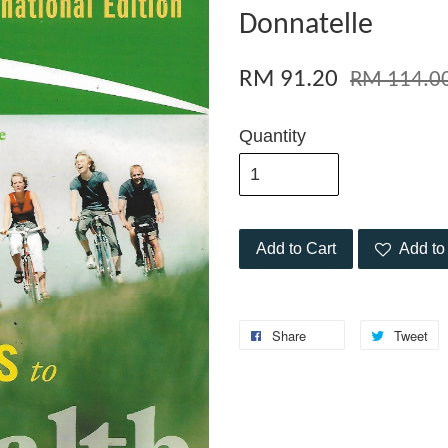
Donnatelle
RM 91.20
RM 114.0
Quantity
Add to Cart
Add to 
Share
Tweet