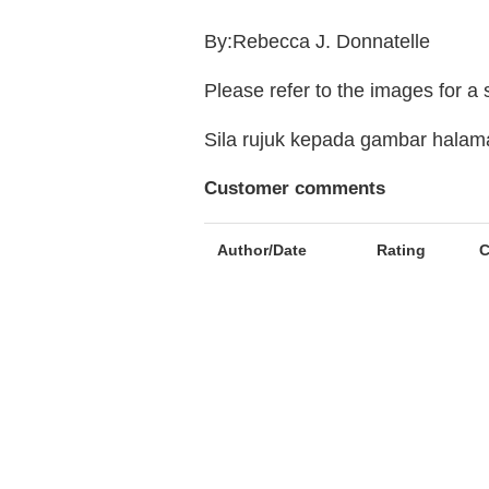
By:Rebecca J. Donnatelle
Please refer to the images for a
Sila rujuk kepada gambar hala
Customer comments
Author/Date
Rating