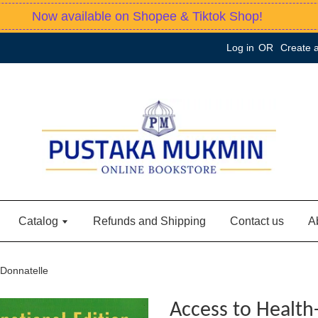
Now available on Shopee & Tiktok Shop!
Log in
OR
Create 
Catalog
Refunds and Shipping
Contact us
A
 Donnatelle
Access to Health