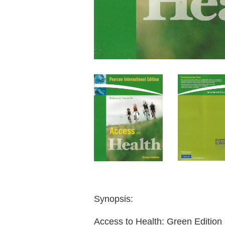
Synopsis:
Access to Health: Green Edition