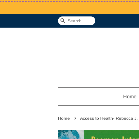
Search
Home
›
Home
Access to Health- Rebecca J.