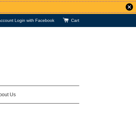
account
Login with Facebook
Cart
bout Us