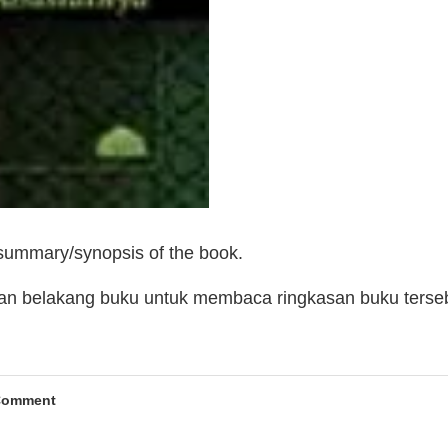
 summary/synopsis of the book.
man belakang buku untuk membaca ringkasan buku terse
Comment