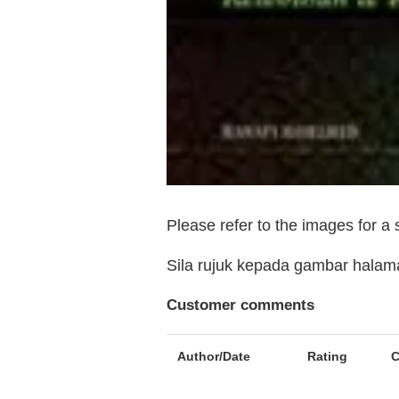
Please refer to the images for a
Sila rujuk kepada gambar hala
Customer comments
Author/Date
Rating