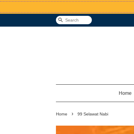
Search
Home
›
Home
99 Selawat Nabi