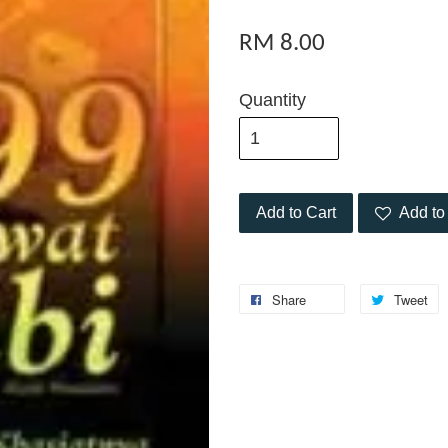
RM 8.00
Quantity
Add to Cart
Add to 
Share
Tweet