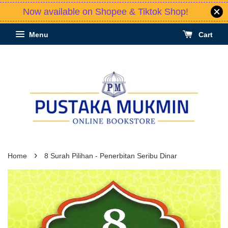
Now available on Shopee & Tiktok Shop!
Menu
Cart
›
Home
8 Surah Pilihan - Penerbitan Seribu Dinar