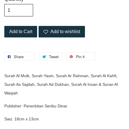
Add to Cart
Add to wishlist
Share
Tweet
Pin it
Surah Al Mulk, Surah Yasin, Surah Ar Rahman, Surah Al Kahfi,
Surah As Sajdah, Surah Ad Dukhan, Surah Al Insan & Suran Al
Waqiah
Publisher: Penerbitan Seribu Dinar
Saiz: 18cm x 13cm