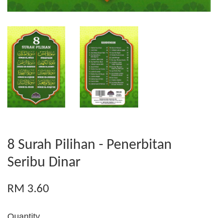
8 Surah Pilihan - Penerbitan
Seribu Dinar
RM 3.60
Quantity