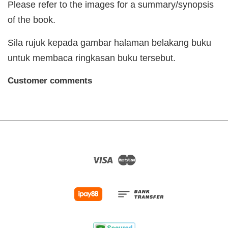
Please refer to the images for a summary/synopsis
of the book.
Sila rujuk kepada gambar halaman belakang buku
untuk membaca ringkasan buku tersebut.
Customer comments
Visa
Master