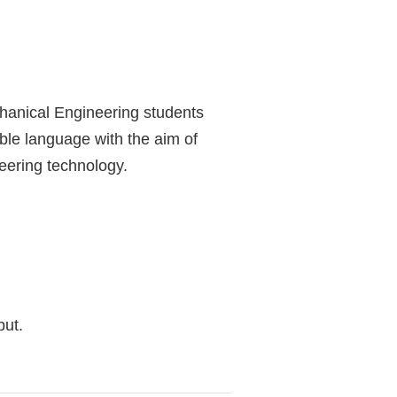
chanical Engineering students
able language with the aim of
neering technology.
but.