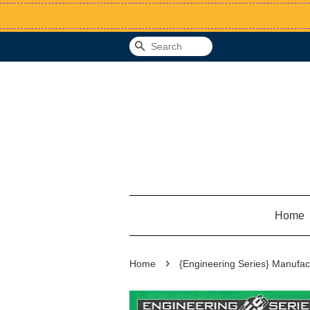
Search
Home
›
Home
{Engineering Series} Manufac