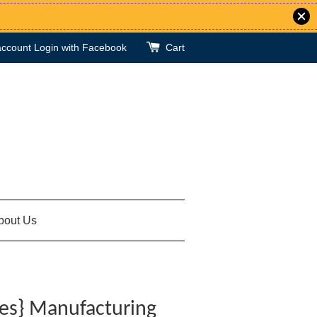
account
Login with Facebook
Cart
bout Us
ies} Manufacturing