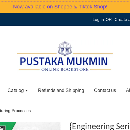
Now available on Shopee & Tiktok Shop!
Log in
OR
Create 
Catalog
Refunds and Shipping
Contact us
A
turing Processes
{Engineering Ser