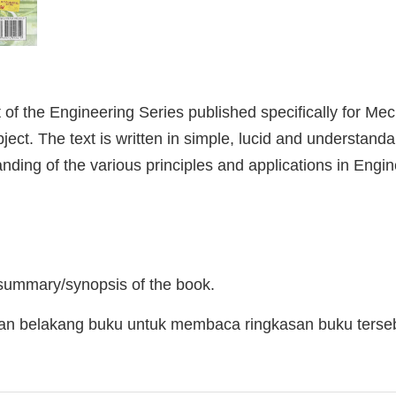
of the Engineering Series published specifically for Me
ubject. The text is written in simple, lucid and understand
ding of the various principles and applications in Engi
d
 summary/synopsis of the book.
man belakang buku untuk membaca ringkasan buku terse