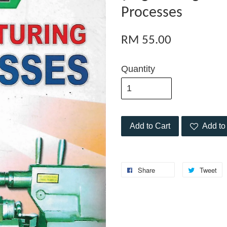
Processes
RM 55.00
Quantity
Add to Cart
Add to 
Share
Tweet