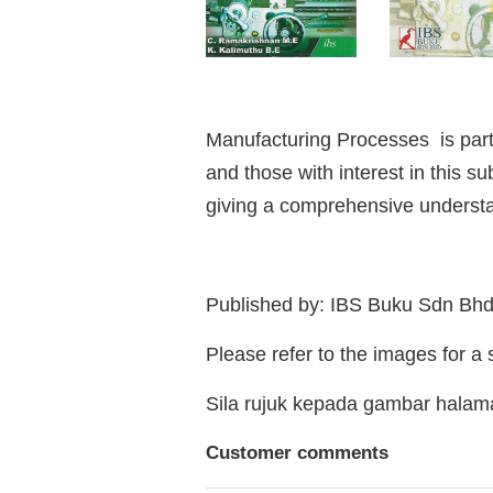
Manufacturing Processes is part 
and those with interest in this s
giving a comprehensive understan
Published by: IBS Buku Sdn Bh
Please refer to the images for a
Sila rujuk kepada gambar hala
Customer comments