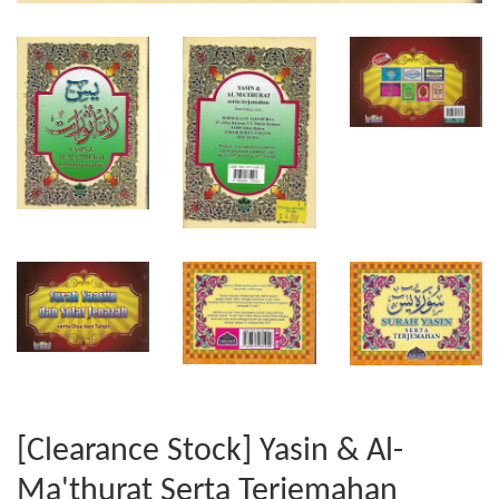
[Clearance Stock] Yasin & Al-
Ma'thurat Serta Terjemahan