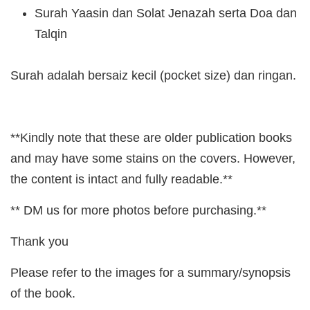
Surah Yaasin dan Solat Jenazah serta Doa dan
Talqin
Surah adalah bersaiz kecil (pocket size) dan ringan.
**Kindly note that these are older publication books
and may have some stains on the covers. However,
the content is intact and fully readable.**
** DM us for more photos before purchasing.**
Thank you
Please refer to the images for a summary/synopsis
of the book.