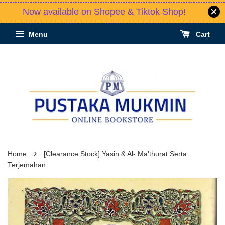
Now available on Shopee & Tiktok Shop!
Menu
Cart
›
Home
[Clearance Stock] Yasin & Al- Ma'thurat Serta
Terjemahan