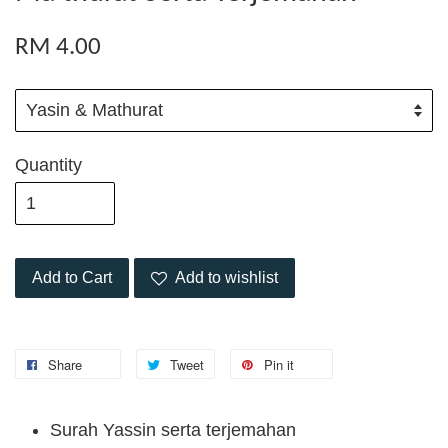
RM 4.00
Quantity
Add to Cart
Add to wishlist
Share
Tweet
Pin it
Surah Yassin serta terjemahan