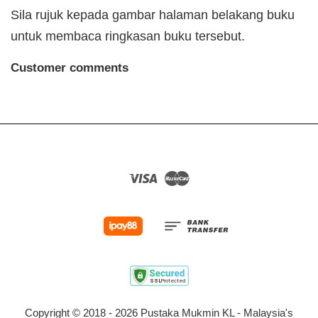
Sila rujuk kepada gambar halaman belakang buku
untuk membaca ringkasan buku tersebut.
Customer comments
Visa
Master
Copyright © 2018 - 2026 Pustaka Mukmin KL - Malaysia's