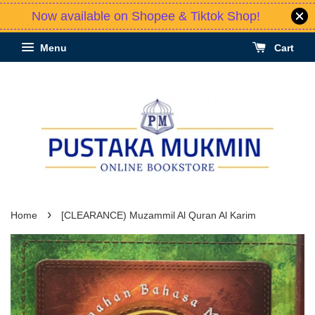
Now available on Shopee & Tiktok Shop!
Menu
Cart
›
Home
[CLEARANCE) Muzammil Al Quran Al Karim