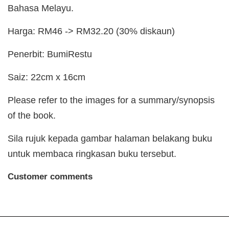
Bahasa Melayu.
Harga: RM46 -> RM32.20 (30% diskaun)
Penerbit: BumiRestu
Saiz: 22cm x 16cm
Please refer to the images for a summary/synopsis
of the book.
Sila rujuk kepada gambar halaman belakang buku
untuk membaca ringkasan buku tersebut.
Customer comments