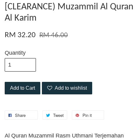
[CLEARANCE) Muzammil Al Quran
Al Karim
RM 32.20
RM 46.00
Quantity
Add to Cart
Add to wishlist
Share
Tweet
Pin it
Al Quran Muzammil Rasm Uthmani Terjemahan