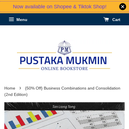
Now available on Shopee & Tiktok Shop!
Menu
Cart
›
Home
{50% Off} Business Combinations and Consolidation
(2nd Edition)