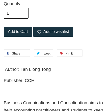
Quantity
Add to Cart
Add to wishlist
Share
Tweet
Pin it
Author: Tan Liong Tong
Publisher: CCH
Business Combinations and Consolidation aims to
help accounting practitioners and students to keep