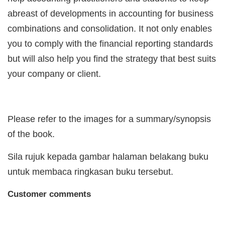
abreast of developments in accounting for business
combinations and consolidation. It not only enables
you to comply with the financial reporting standards
but will also help you find the strategy that best suits
your company or client.
Please refer to the images for a summary/synopsis
of the book.
Sila rujuk kepada gambar halaman belakang buku
untuk membaca ringkasan buku tersebut.
Customer comments