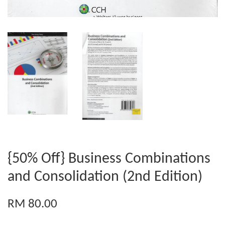
{50% Off} Business Combinations
and Consolidation (2nd Edition)
RM 80.00