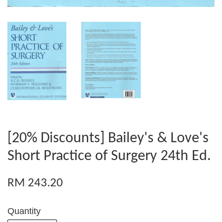
[20% Discounts] Bailey's & Love's
Short Practice of Surgery 24th Ed.
RM 243.20
Quantity