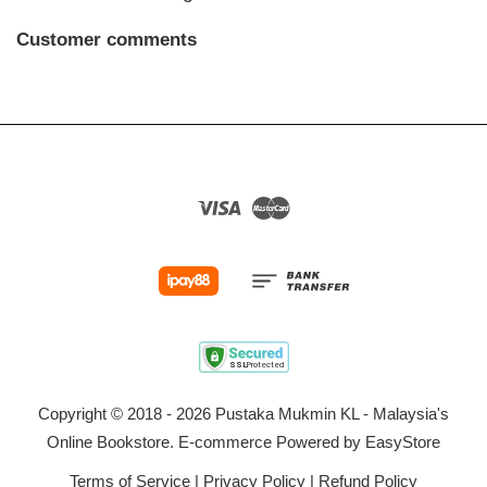
Customer comments
Visa
Master
Copyright © 2018 - 2026 Pustaka Mukmin KL - Malaysia's
Online Bookstore. E-commerce Powered by
EasyStore
Terms of Service
|
Privacy Policy
|
Refund Policy