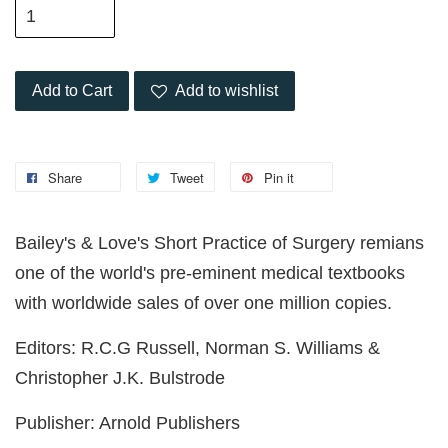
Add to Cart
Add to wishlist
Share
Tweet
Pin it
Bailey's & Love's Short Practice of Surgery remians
one of the world's pre-eminent medical textbooks
with worldwide sales of over one million copies.
Editors: R.C.G Russell, Norman S. Williams &
Christopher J.K. Bulstrode
Publisher: Arnold Publishers