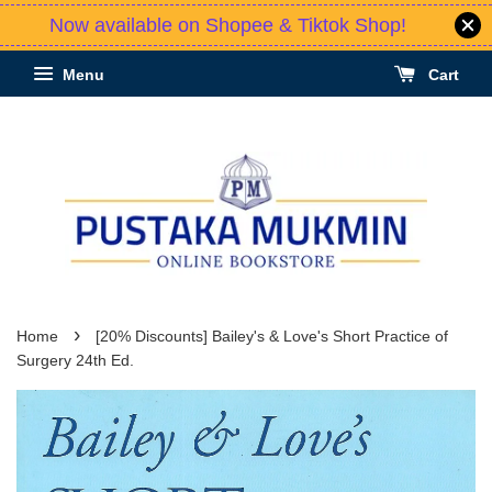
Now available on Shopee & Tiktok Shop!
Menu
Cart
›
Home
[20% Discounts] Bailey's & Love's Short Practice of
Surgery 24th Ed.