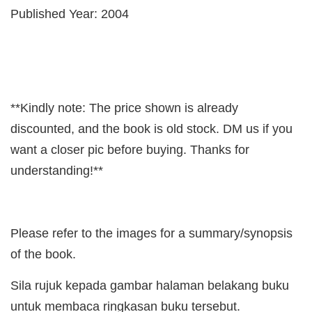
Published Year: 2004
**Kindly note: The price shown is already
discounted, and the book is old stock. DM us if you
want a closer pic before buying. Thanks for
understanding!**
Please refer to the images for a summary/synopsis
of the book.
Sila rujuk kepada gambar halaman belakang buku
untuk membaca ringkasan buku tersebut.