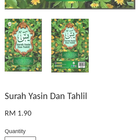
Surah Yasin Dan Tahlil
RM 1.90
Quantity