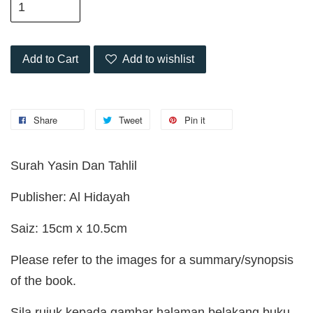
Add to Cart
Add to wishlist
Share
Tweet
Pin it
Surah Yasin Dan Tahlil
Publisher: Al Hidayah
Saiz: 15cm x 10.5cm
Please refer to the images for a summary/synopsis
of the book.
Sila rujuk kepada gambar halaman belakang buku