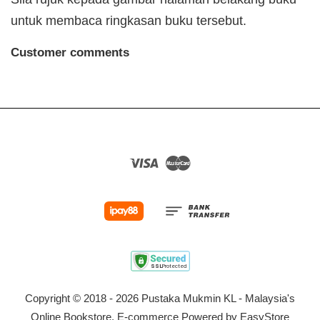
untuk membaca ringkasan buku tersebut.
Customer comments
Visa
Master
Copyright © 2018 - 2026 Pustaka Mukmin KL - Malaysia's
Online Bookstore. E-commerce Powered by
EasyStore