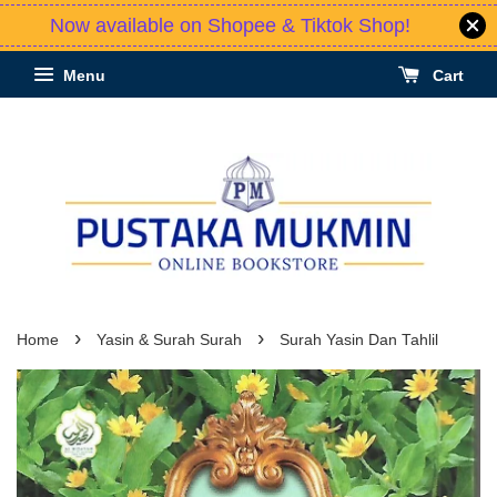
Now available on Shopee & Tiktok Shop!
Menu
Cart
›
›
Home
Yasin & Surah Surah
Surah Yasin Dan Tahlil