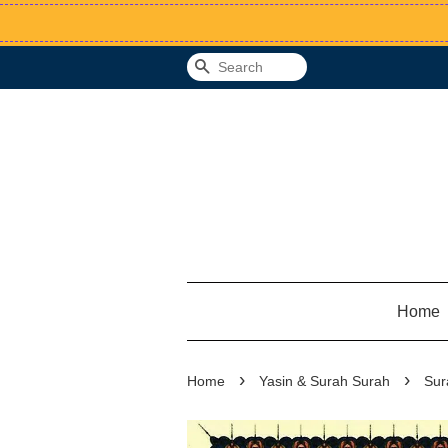
Search
Home
›
›
Home
Yasin & Surah Surah
Sur