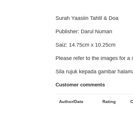
Surah Yaasiin Tahlil & Doa
Publisher: Darul Numan
Saiz: 14.75cm x 10.25cm
Please refer to the images for a
Sila rujuk kepada gambar hala
Customer comments
Author/Date
Rating