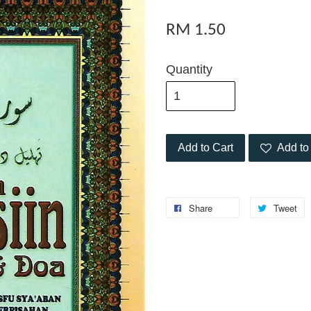
RM 1.50
Quantity
Add to Cart
Add to 
Share
Tweet