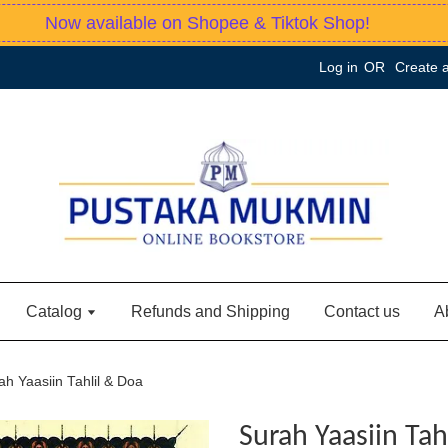
Now available on Shopee & Tiktok Shop!
Log in
OR
Create 
Catalog
Refunds and Shipping
Contact us
A
ah Yaasiin Tahlil & Doa
Surah Yaasiin Tah