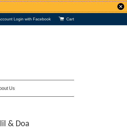
account
Login with Facebook
Cart
bout Us
lil & Doa