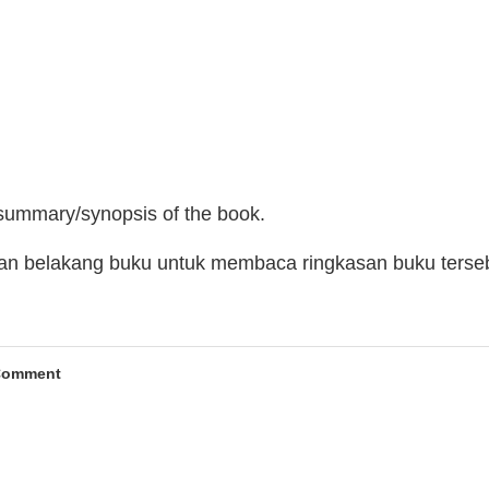
 summary/synopsis of the book.
man belakang buku untuk membaca ringkasan buku terse
Comment