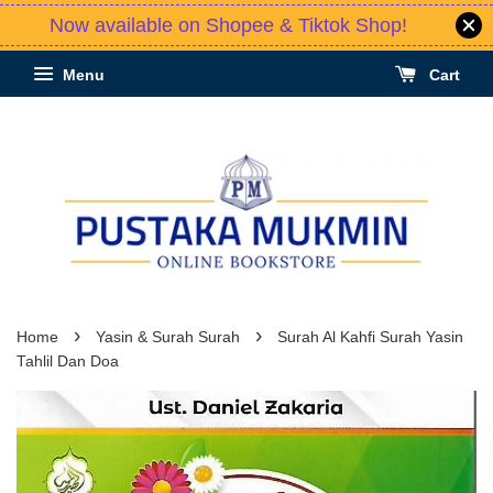
Now available on Shopee & Tiktok Shop!
Menu
Cart
›
›
Home
Yasin & Surah Surah
Surah Al Kahfi Surah Yasin
Tahlil Dan Doa