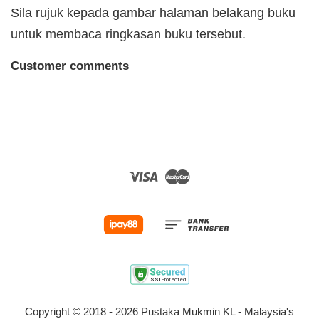
Sila rujuk kepada gambar halaman belakang buku
untuk membaca ringkasan buku tersebut.
Customer comments
Visa
Master
Copyright © 2018 - 2026 Pustaka Mukmin KL - Malaysia's