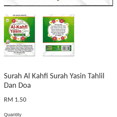
Surah Al Kahfi Surah Yasin Tahlil
Dan Doa
RM 1.50
Quantity