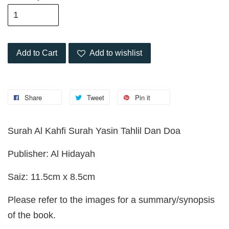
Add to Cart
Add to wishlist
Share
Tweet
Pin it
Surah Al Kahfi Surah Yasin Tahlil Dan Doa
Publisher: Al Hidayah
Saiz: 11.5cm x 8.5cm
Please refer to the images for a summary/synopsis
of the book.