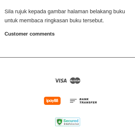
Sila rujuk kepada gambar halaman belakang buku
untuk membaca ringkasan buku tersebut.
Customer comments
Visa
Master