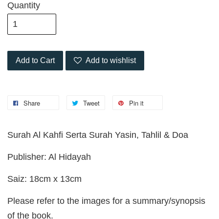
Quantity
Add to Cart
Add to wishlist
Share
Tweet
Pin it
Surah Al Kahfi Serta Surah Yasin, Tahlil & Doa
Publisher: Al Hidayah
Saiz: 18cm x 13cm
Please refer to the images for a summary/synopsis
of the book.