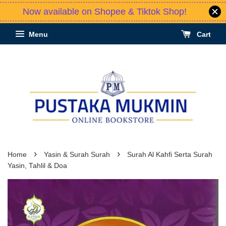
Now available on Shopee & Tiktok Shop!
Menu
Cart
›
›
Home
Yasin & Surah Surah
Surah Al Kahfi Serta Surah
Yasin, Tahlil & Doa