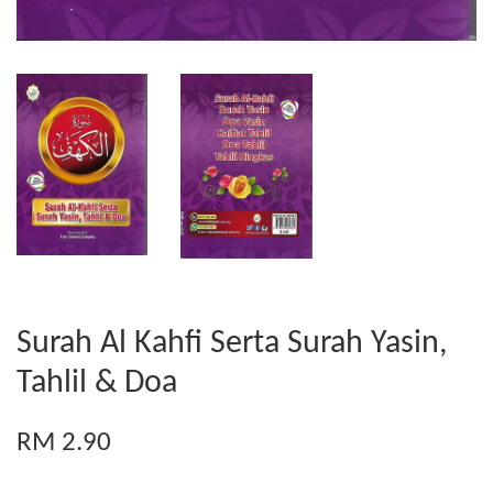
Surah Al Kahfi Serta Surah Yasin,
Tahlil & Doa
RM 2.90