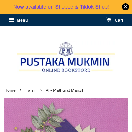
Now available on Shopee & Tiktok Shop!
Menu
Cart
›
›
Home
Tafsir
Al - Mathurat Manzil