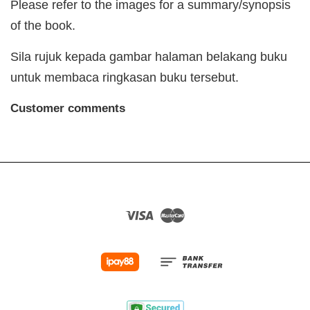
Please refer to the images for a summary/synopsis
of the book.
Sila rujuk kepada gambar halaman belakang buku
untuk membaca ringkasan buku tersebut.
Customer comments
Visa
Master