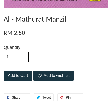
Al - Mathurat Manzil
RM 2.50
Quantity
Add to Cart
Add to wishlist
Share
Tweet
Pin it