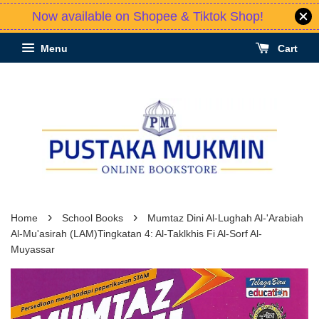
Now available on Shopee & Tiktok Shop!
Menu
Cart
›
›
Home
School Books
Mumtaz Dini Al-Lughah Al-'Arabiah
Al-Mu'asirah (LAM)Tingkatan 4: Al-Taklkhis Fi Al-Sorf Al-
Muyassar