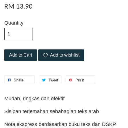
RM 13.90
Quantity
Add to Cart
Add to wishlist
Share
Tweet
Pin it
Mudah, ringkas dan efektif
Sisipan terjemahan sebahagian teks arab
Nota ekspress berdasarkan buku teks dan DSKP