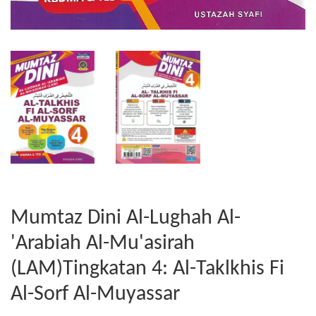
Mumtaz Dini Al-Lughah Al-
'Arabiah Al-Mu'asirah
(LAM)Tingkatan 4: Al-Taklkhis Fi
Al-Sorf Al-Muyassar