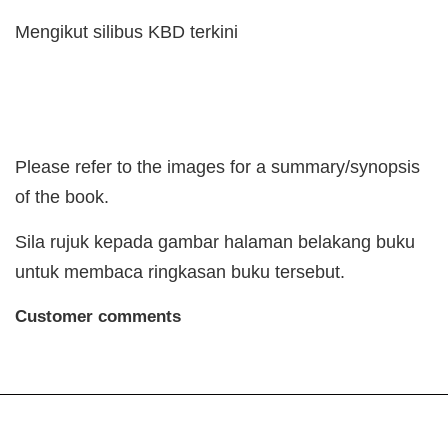
Mengikut silibus KBD terkini
Please refer to the images for a summary/synopsis
of the book.
Sila rujuk kepada gambar halaman belakang buku
untuk membaca ringkasan buku tersebut.
Customer comments