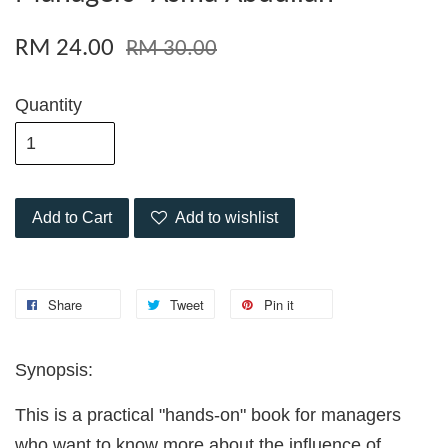
RM 24.00
RM 30.00
Quantity
Add to Cart
Add to wishlist
Share
Tweet
Pin it
Synopsis:
This is a practical "hands-on" book for managers
who want to know more about the influence of