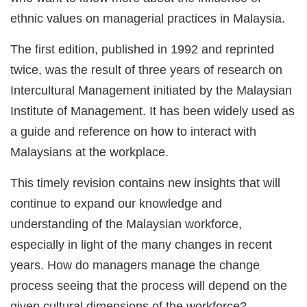
ethnic values on managerial practices in Malaysia.
The first edition, published in 1992 and reprinted
twice, was the result of three years of research on
Intercultural Management initiated by the Malaysian
Institute of Management. It has been widely used as
a guide and reference on how to interact with
Malaysians at the workplace.
This timely revision contains new insights that will
continue to expand our knowledge and
understanding of the Malaysian workforce,
especially in light of the many changes in recent
years. How do managers manage the change
process seeing that the process will depend on the
given cultural dimensions of the workforce?