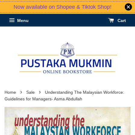
Now available on Shopee & Tiktok Shop!
Menu
Cart
›
›
Home
Sale
Understanding The Malaysian Workforce:
Guidelines for Managers- Asma Abdullah