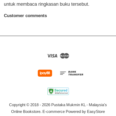
untuk membaca ringkasan buku tersebut.
Customer comments
Visa
Master
Copyright © 2018 - 2026 Pustaka Mukmin KL - Malaysia's
Online Bookstore. E-commerce Powered by
EasyStore