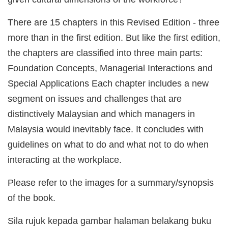
There are 15 chapters in this Revised Edition - three
more than in the first edition. But like the first edition,
the chapters are classified into three main parts:
Foundation Concepts, Managerial Interactions and
Special Applications Each chapter includes a new
segment on issues and challenges that are
distinctively Malaysian and which managers in
Malaysia would inevitably face. It concludes with
guidelines on what to do and what not to do when
interacting at the workplace.
Please refer to the images for a summary/synopsis
of the book.
Sila rujuk kepada gambar halaman belakang buku