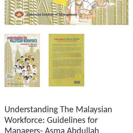
Understanding The Malaysian
Workforce: Guidelines for
Managers- Asma Abdullah