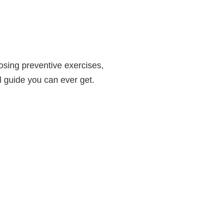
osing preventive exercises,
l guide you can ever get.