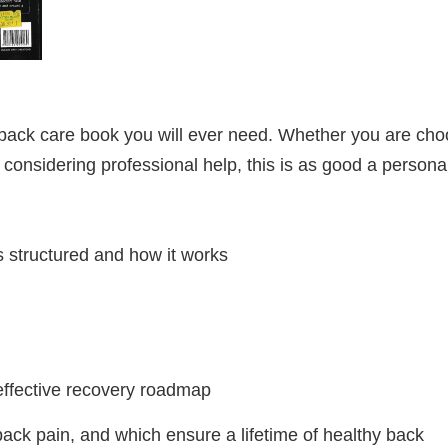
 back care book you will ever need. Whether you are cho
 considering professional help, this is as good a persona
s structured and how it works
effective recovery roadmap
ack pain, and which ensure a lifetime of healthy back