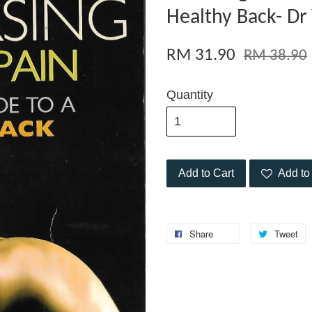
Healthy Back- Dr
RM 31.90
RM 38.90
Quantity
Add to Cart
Add to 
Share
Tweet