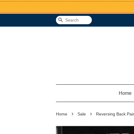
Search
Home
›
›
Home
Sale
Reversing Back Pain