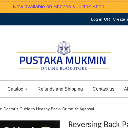
Now available on Shopee & Tiktok Shop!
Log in
OR
Create 
Catalog
Refunds and Shipping
Contact us
A
: Doctor's Guide to Healthy Back- Dr Yatish Agarwal
Reversing Back P