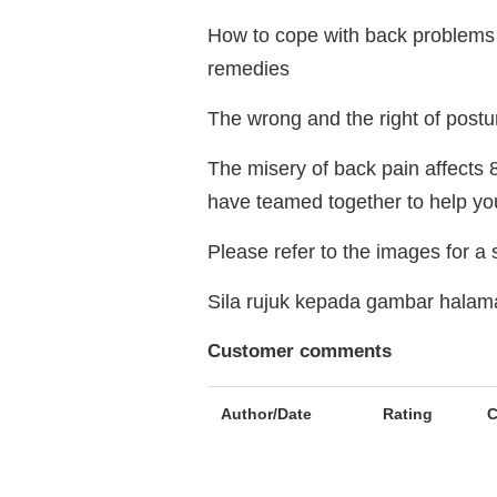
How to cope with back problems 
remedies
The wrong and the right of postu
The misery of back pain affects 8
have teamed together to help you
Please refer to the images for a
Sila rujuk kepada gambar hala
Customer comments
Author/Date
Rating