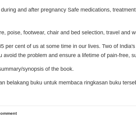
during and after pregnancy Safe medications, treatmen
re, poise, footwear, chair and bed selection, travel and
5 per cent of us at some time in our lives. Two of India's
 avoid the problem and ensure a lifetime of pain-free, s
 summary/synopsis of the book.
man belakang buku untuk membaca ringkasan buku terse
Comment