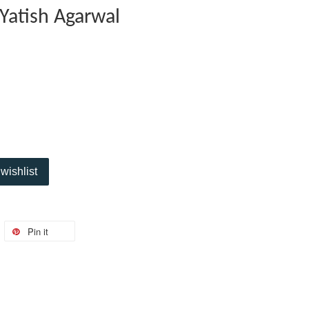
 Yatish Agarwal
wishlist
Pin it