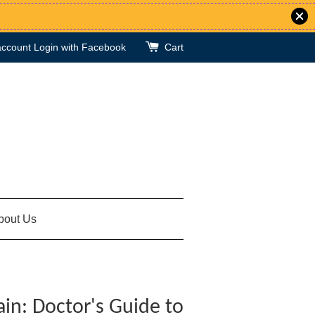
account
Login with Facebook
Cart
bout Us
ain: Doctor's Guide to