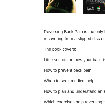
Reversing Back Pain is the only
recovering from a slipped disc or
The book covers:
Little secrets on how your back i
How to prevent back pain
When to seek medical help
How to plan and understand an 
Which exercises help reversing b