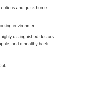
t options and quick home
 working environment
 highly distinguished doctors
upple, and a healthy back.
but.