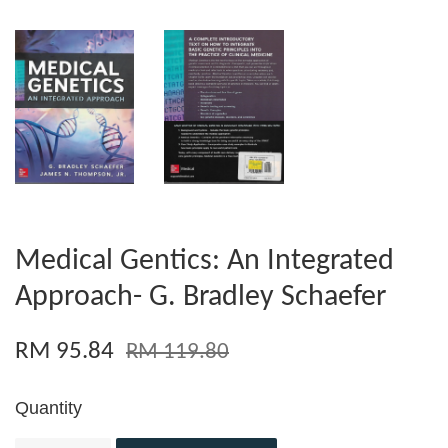
Medical Gentics: An Integrated
Approach- G. Bradley Schaefer
RM 95.84
RM 119.80
Quantity