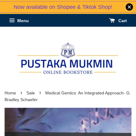
Now available on Shopee & Tiktok Shop!
Menu
Cart
›
›
Home
Sale
Medical Gentics: An Integrated Approach- G.
Bradley Schaefer