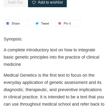
Sold Out
Add to wishlist
Share
Tweet
Pin it
Synopsis:
A complete introductory text on how to integrate
basic genetic principles into the practice of clinical
medicine
Medical Genetics is the first text to focus on the
everyday application of genetic assessment and its
diagnostic, therapeutic, and preventive implications
in clinical practice. It is intended to be a text that you
can use throughout medical school and refer back to