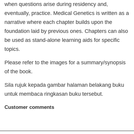
when questions arise during residency and,
eventually, practice. Medical Genetics is written as a
narrative where each chapter builds upon the
foundation laid by previous ones. Chapters can also
be used as stand-alone learning aids for specific
topics.
Please refer to the images for a summary/synopsis
of the book.
Sila rujuk kepada gambar halaman belakang buku
untuk membaca ringkasan buku tersebut.
Customer comments