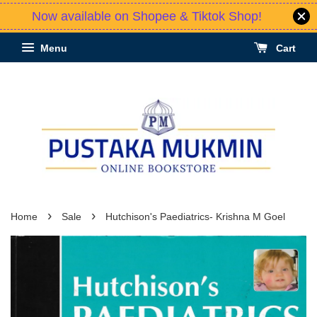
Now available on Shopee & Tiktok Shop!
Menu
Cart
›
›
Home
Sale
Hutchison's Paediatrics- Krishna M Goel