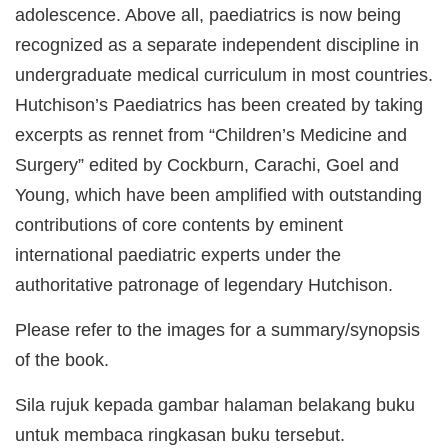
adolescence. Above all, paediatrics is now being
recognized as a separate independent discipline in
undergraduate medical curriculum in most countries.
Hutchison’s Paediatrics has been created by taking
excerpts as rennet from “Children’s Medicine and
Surgery” edited by Cockburn, Carachi, Goel and
Young, which have been amplified with outstanding
contributions of core contents by eminent
international paediatric experts under the
authoritative patronage of legendary Hutchison.
Please refer to the images for a summary/synopsis
of the book.
Sila rujuk kepada gambar halaman belakang buku
untuk membaca ringkasan buku tersebut.