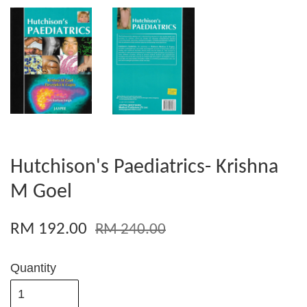
Hutchison's Paediatrics- Krishna
M Goel
RM 192.00
RM 240.00
Quantity