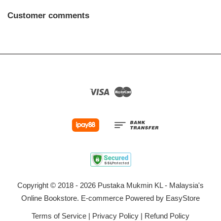
Customer comments
Visa
Master
Copyright © 2018 - 2026 Pustaka Mukmin KL - Malaysia's
Online Bookstore. E-commerce Powered by
EasyStore
Terms of Service
|
Privacy Policy
|
Refund Policy