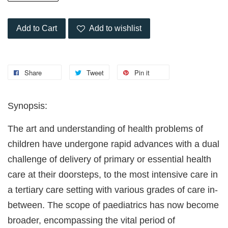
Add to Cart
Add to wishlist
Share
Tweet
Pin it
Synopsis:
The art and understanding of health problems of
children have undergone rapid advances with a dual
challenge of delivery of primary or essential health
care at their doorsteps, to the most intensive care in
a tertiary care setting with various grades of care in-
between. The scope of paediatrics has now become
broader, encompassing the vital period of