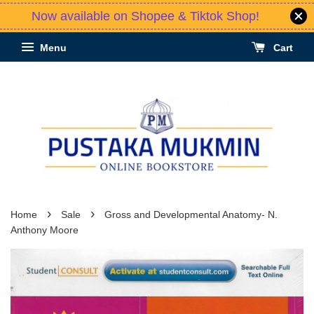
Now available on Shopee & Tiktok Shop!
Menu
Cart
›
›
Home
Sale
Gross and Developmental Anatomy- N.
Anthony Moore