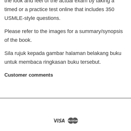
the look and feel of the actual exam by taking a
timed or a practice test online that includes 350
USMLE-style questions.
Please refer to the images for a summary/synopsis
of the book.
Sila rujuk kepada gambar halaman belakang buku
untuk membaca ringkasan buku tersebut.
Customer comments
Visa
Master