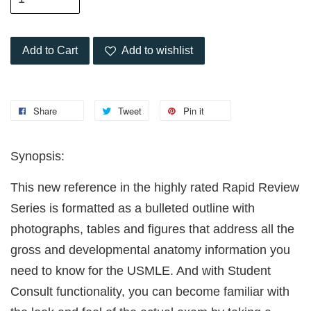
Add to Cart
Add to wishlist
Share
Tweet
Pin it
Synopsis:
This new reference in the highly rated Rapid Review
Series is formatted as a bulleted outline with
photographs, tables and figures that address all the
gross and developmental anatomy information you
need to know for the USMLE. And with Student
Consult functionality, you can become familiar with