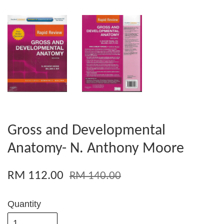
Gross and Developmental
Anatomy- N. Anthony Moore
RM 112.00
RM 140.00
Quantity