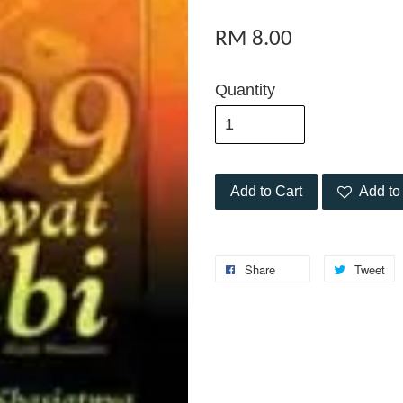
RM 8.00
Quantity
Add to Cart
Add to 
Share
Tweet