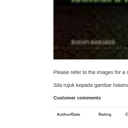
Please refer to the images for a
Sila rujuk kepada gambar hala
Customer comments
Author/Date
Rating