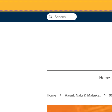
Search
Home
›
›
Home
Rasul, Nabi & Malaikat
9