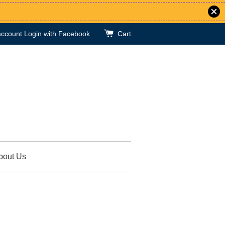
account
Login with Facebook
Cart
bout Us