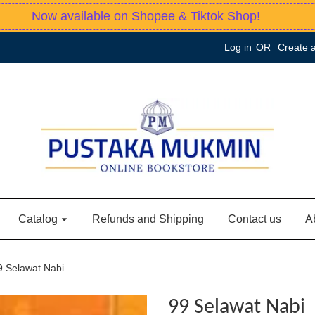
Now available on Shopee & Tiktok Shop!
Log in
OR
Create 
Catalog
Refunds and Shipping
Contact us
A
9 Selawat Nabi
99 Selawat Nabi