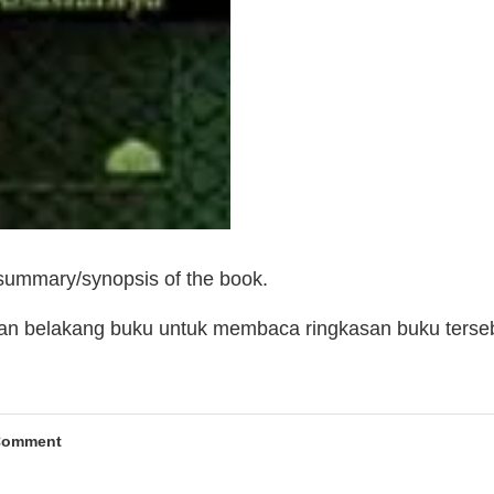
 summary/synopsis of the book.
man belakang buku untuk membaca ringkasan buku terse
Comment