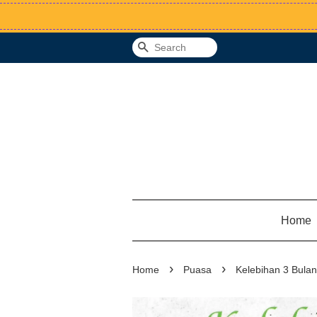
Search
Home
›
›
Home
Puasa
Kelebihan 3 Bula