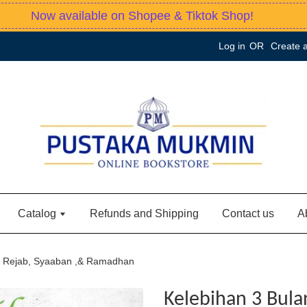
Now available on Shopee & Tiktok Shop!
Log in
OR
Create 
Catalog
Refunds and Shipping
Contact us
A
n Rejab, Syaaban ,& Ramadhan
Kelebihan 3 Bula