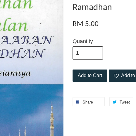
Ramadhan
RM 5.00
Quantity
Add to Cart
Add to 
Share
Tweet