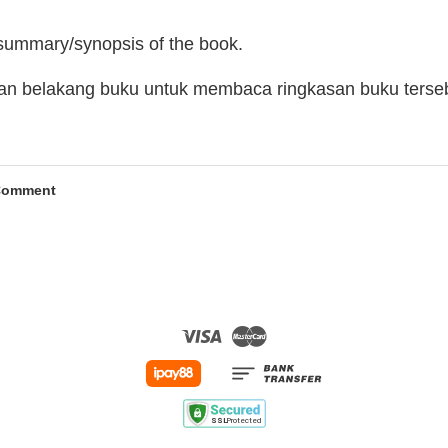
 summary/synopsis of the book.
man belakang buku untuk membaca ringkasan buku terse
Comment
Visa
Master