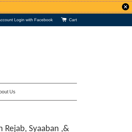
account
Login with Facebook
Cart
bout Us
n Rejab, Syaaban ,&