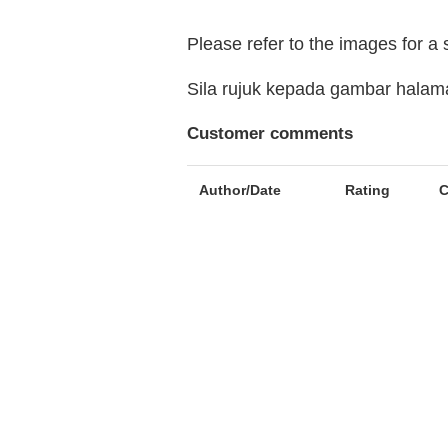
Please refer to the images for a
Sila rujuk kepada gambar hala
Customer comments
Author/Date
Rating