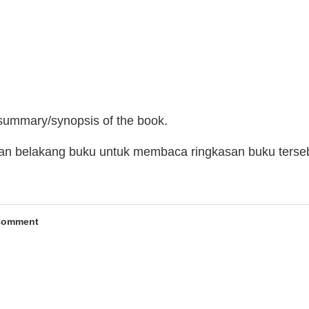
 summary/synopsis of the book.
man belakang buku untuk membaca ringkasan buku terse
Comment