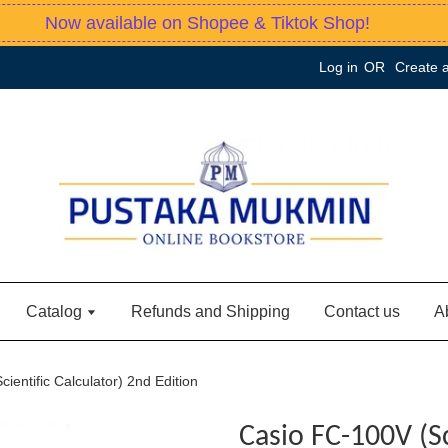
Now available on Shopee & Tiktok Shop!
Log in
OR
Create 
Catalog
Refunds and Shipping
Contact us
A
ientific Calculator) 2nd Edition
Casio FC-100V (Sc