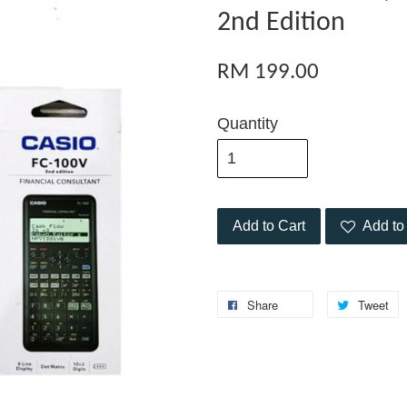
2nd Edition
RM 199.00
Quantity
Add to Cart
Add to 
Share
Tweet