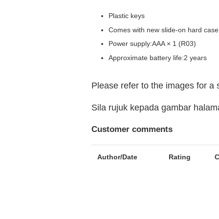
Plastic keys
Comes with new slide-on hard case
Power supply:AAA × 1 (R03)
Approximate battery life:2 years
Please refer to the images for a
Sila rujuk kepada gambar hala
Customer comments
Author/Date
Rating