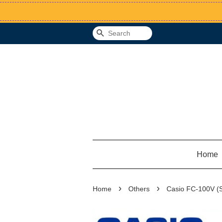
Search
Home
›
›
Home
Others
Casio FC-100V (Sc