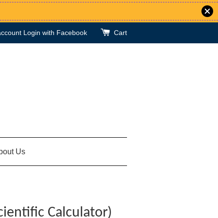
account
Login with Facebook
Cart
bout Us
ientific Calculator)