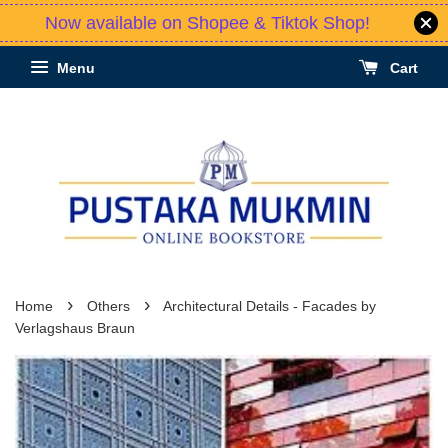
Now available on Shopee & Tiktok Shop!
Menu
Cart
›
›
Home
Others
Architectural Details - Facades by
Verlagshaus Braun