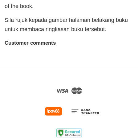
of the book.
Sila rujuk kepada gambar halaman belakang buku
untuk membaca ringkasan buku tersebut.
Customer comments
Visa
Master