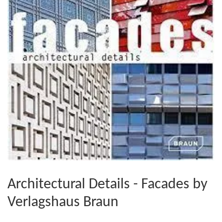
Architectural Details - Facades by
Verlagshaus Braun