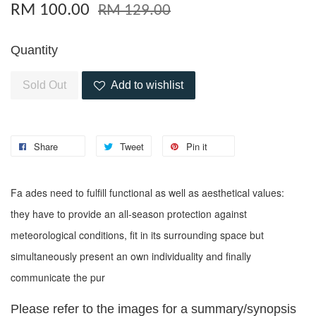
RM 100.00
RM 129.00
Quantity
Sold Out
Add to wishlist
Share
Tweet
Pin it
Fa ades need to fulfill functional as well as aesthetical values:
they have to provide an all-season protection against
meteorological conditions, fit in its surrounding space but
simultaneously present an own individuality and finally
communicate the pur
Please refer to the images for a summary/synopsis