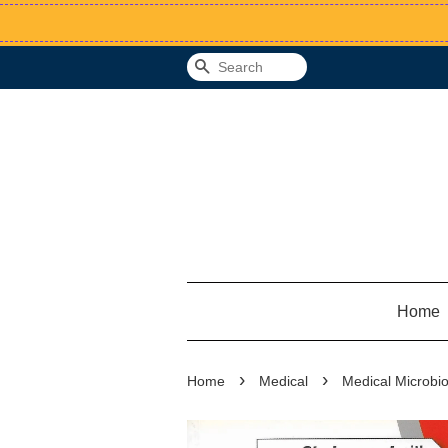
Search
Home
›
›
Home
Medical
Medical Microbio