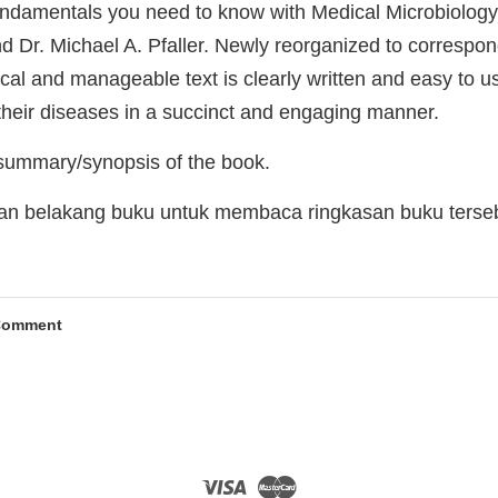
undamentals you need to know with Medical Microbiology, 
d Dr. Michael A. Pfaller. Newly reorganized to correspon
ical and manageable text is clearly written and easy to us
their diseases in a succinct and engaging manner.
 summary/synopsis of the book.
man belakang buku untuk membaca ringkasan buku terse
Comment
Visa
Master