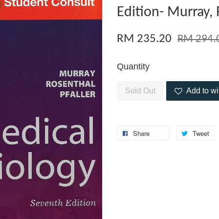
Edition- Murray, 
RM 235.20
RM 294.
Quantity
Sold Out
Add to wi
Share
Tweet