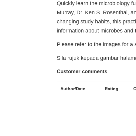
Quickly learn the microbiology f
Murray, Dr. Ken S. Rosenthal, an
changing study habits, this pract
information about microbes and 
Please refer to the images for a
Sila rujuk kepada gambar hala
Customer comments
Author/Date
Rating