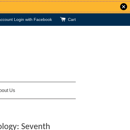
account
Login with Facebook
Cart
bout Us
ology: Seventh