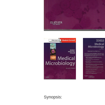
Synopsis: