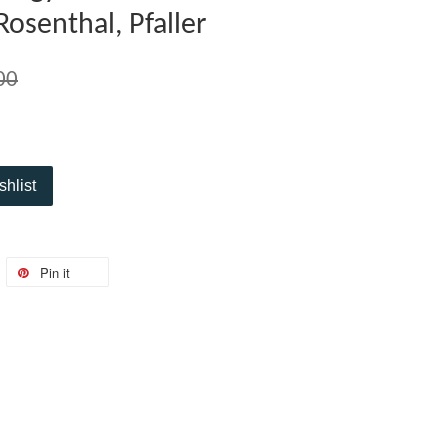
Rosenthal, Pfaller
00
shlist
Pin it