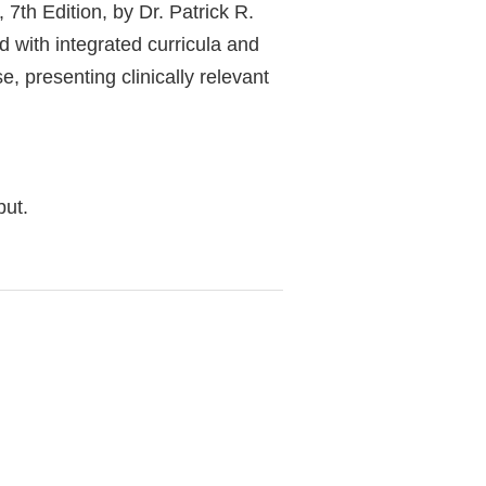
7th Edition, by Dr. Patrick R.
d with integrated curricula and
e, presenting clinically relevant
but.