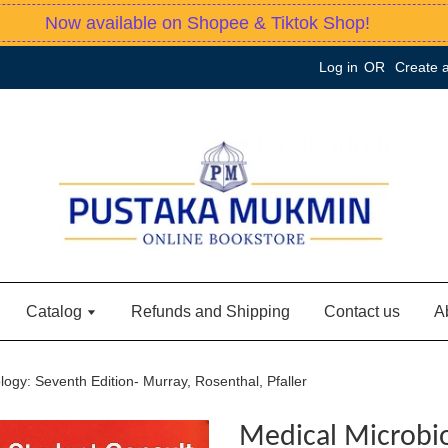
Now available on Shopee & Tiktok Shop!
Log in
OR
Create 
Catalog
Refunds and Shipping
Contact us
A
logy: Seventh Edition- Murray, Rosenthal, Pfaller
Medical Microbi