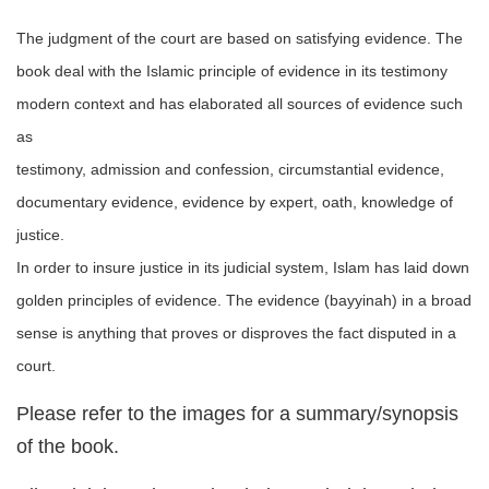
The judgment of the court are based on satisfying evidence. The
book deal with the Islamic principle of evidence in its testimony
modern context and has elaborated all sources of evidence such
as
testimony, admission and confession, circumstantial evidence,
documentary evidence, evidence by expert, oath, knowledge of
justice.
In order to insure justice in its judicial system, Islam has laid down
golden principles of evidence. The evidence (bayyinah) in a broad
sense is anything that proves or disproves the fact disputed in a
court.
Please refer to the images for a summary/synopsis
of the book.