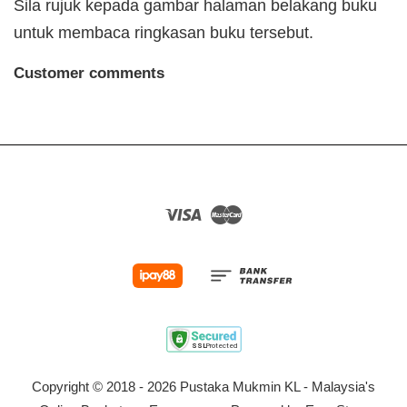
Sila rujuk kepada gambar halaman belakang buku
untuk membaca ringkasan buku tersebut.
Customer comments
Visa
Master
Copyright © 2018 - 2026 Pustaka Mukmin KL - Malaysia's