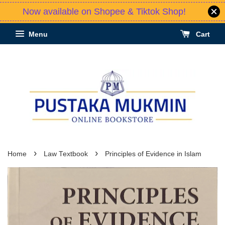
Now available on Shopee & Tiktok Shop!
Menu
Cart
›
›
Home
Law Textbook
Principles of Evidence in Islam