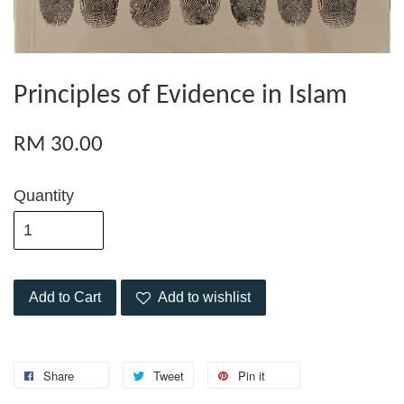
Principles of Evidence in Islam
RM 30.00
Quantity
Add to Cart
Add to wishlist
Share
Tweet
Pin it