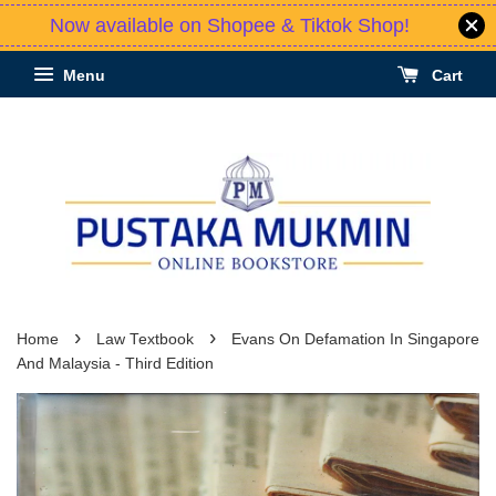
Now available on Shopee & Tiktok Shop!
Menu
Cart
›
›
Home
Law Textbook
Evans On Defamation In Singapore
And Malaysia - Third Edition