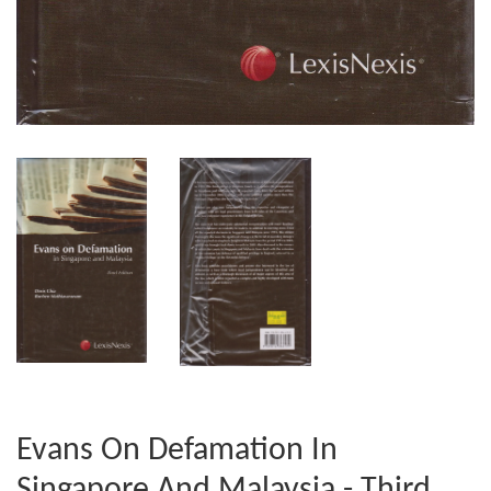
Evans On Defamation In
Singapore And Malaysia - Third