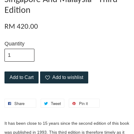
Edition
RM 420.00
Quantity
Add to Cart
Add to wishlist
Share
Tweet
Pin it
It has been close to 15 years since the second edition of this book
was published in 1993. This third edition is therefore timely as it