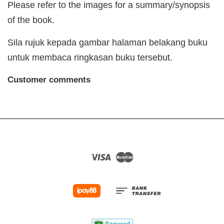
Please refer to the images for a summary/synopsis
of the book.
Sila rujuk kepada gambar halaman belakang buku
untuk membaca ringkasan buku tersebut.
Customer comments
Visa
Master