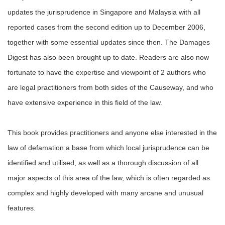
updates the jurisprudence in Singapore and Malaysia with all
reported cases from the second edition up to December 2006,
together with some essential updates since then. The Damages
Digest has also been brought up to date. Readers are also now
fortunate to have the expertise and viewpoint of 2 authors who
are legal practitioners from both sides of the Causeway, and who
have extensive experience in this field of the law.
This book provides practitioners and anyone else interested in the
law of defamation a base from which local jurisprudence can be
identified and utilised, as well as a thorough discussion of all
major aspects of this area of the law, which is often regarded as
complex and highly developed with many arcane and unusual
features.