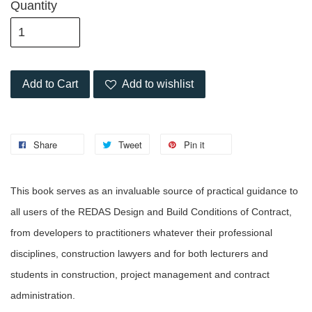
Quantity
Add to Cart
Add to wishlist
Share
Tweet
Pin it
This book serves as an invaluable source of practical guidance to
all users of the REDAS Design and Build Conditions of Contract,
from developers to practitioners whatever their professional
disciplines, construction lawyers and for both lecturers and
students in construction, project management and contract
administration.