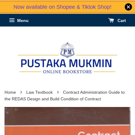
Now available on Shopee & Tiktok Shop!
Menu
Cart
›
›
Home
Law Textbook
Contract Administration Guide to
the REDAS Design and Build Condition of Contract