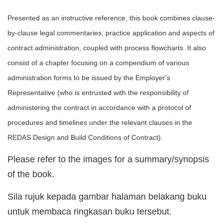
Presented as an instructive reference, this book combines clause-
by-clause legal commentaries, practice application and aspects of
contract administration, coupled with process flowcharts. It also
consist of a chapter focusing on a compendium of various
administration forms to be issued by the Employer's
Representative (who is entrusted with the responsibility of
administering the contract in accordance with a protocol of
procedures and timelines under the relevant clauses in the
REDAS Design and Build Conditions of Contract).
Please refer to the images for a summary/synopsis
of the book.
Sila rujuk kepada gambar halaman belakang buku
untuk membaca ringkasan buku tersebut.