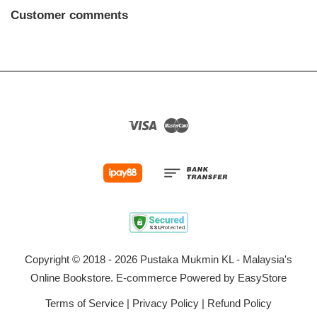
Customer comments
Visa
Master
Copyright © 2018 - 2026 Pustaka Mukmin KL - Malaysia's
Online Bookstore. E-commerce Powered by
EasyStore
Terms of Service
|
Privacy Policy
|
Refund Policy