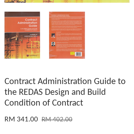
Contract Administration Guide to
the REDAS Design and Build
Condition of Contract
RM 341.00
RM 402.00