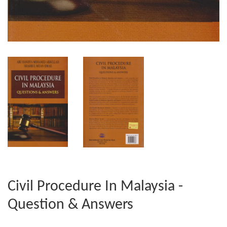
Civil Procedure In Malaysia -
Question & Answers