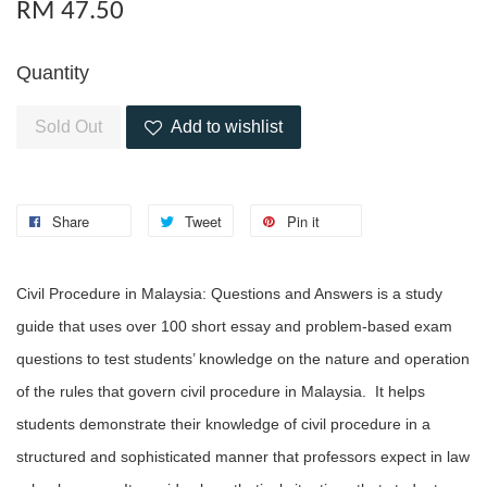
RM 47.50
Quantity
Sold Out
Add to wishlist
Share
Tweet
Pin it
Civil Procedure in Malaysia: Questions and Answers is a study
guide that uses over 100 short essay and problem-based exam
questions to test students’ knowledge on the nature and operation
of the rules that govern civil procedure in Malaysia. It helps
students demonstrate their knowledge of civil procedure in a
structured and sophisticated manner that professors expect in law