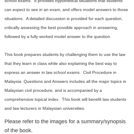
school exams. It provides hypothetical situations that students
can expect to see in an exam, and offers model answers to those
situations. A detailed discussion is provided for each question,
critically assessing the best possible approach in answering,
followed by a fully worked model answer to the question.
This book prepares students by challenging them to use the law
that they learn in class while also explaining the best way to
express an answer in law school exams. Civil Procedure in
Malaysia: Questions and Answers includes all the major topics in
Malaysian civil procedure, and is accompanied by a
comprehensive topical index. This book will benefit law students
and law lecturers in Malaysian universities.
Please refer to the images for a summary/synopsis
of the book.