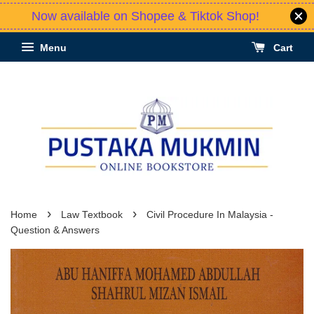
Now available on Shopee & Tiktok Shop!
Menu
Cart
›
›
Home
Law Textbook
Civil Procedure In Malaysia -
Question & Answers