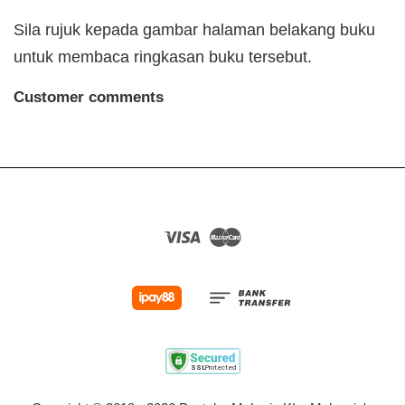
Sila rujuk kepada gambar halaman belakang buku
untuk membaca ringkasan buku tersebut.
Customer comments
Visa
Master