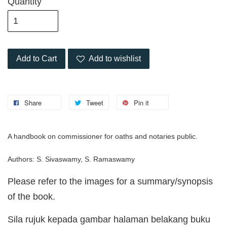
Quantity
Add to Cart
Add to wishlist
Share
Tweet
Pin it
A handbook on commissioner for oaths and notaries public.
Authors: S. Sivaswamy, S. Ramaswamy
Please refer to the images for a summary/synopsis
of the book.
Sila rujuk kepada gambar halaman belakang buku