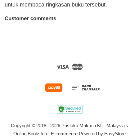
untuk membaca ringkasan buku tersebut.
Customer comments
Visa
Master
Copyright © 2018 - 2026 Pustaka Mukmin KL - Malaysia's
Online Bookstore. E-commerce Powered by
EasyStore