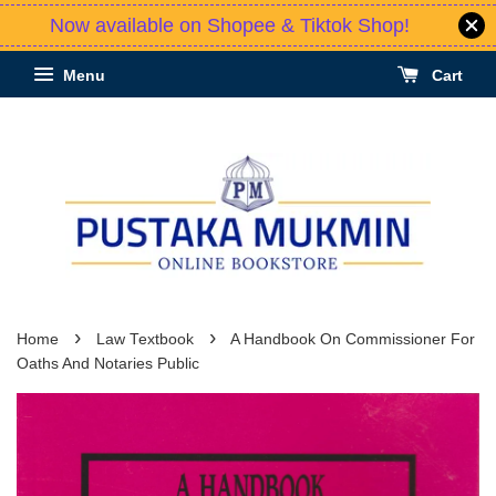
Now available on Shopee & Tiktok Shop!
Menu
Cart
›
›
Home
Law Textbook
A Handbook On Commissioner For
Oaths And Notaries Public