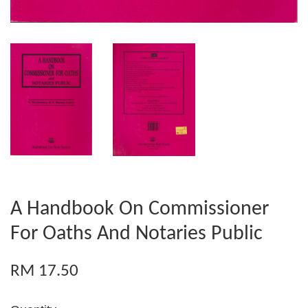
A Handbook On Commissioner
For Oaths And Notaries Public
RM 17.50