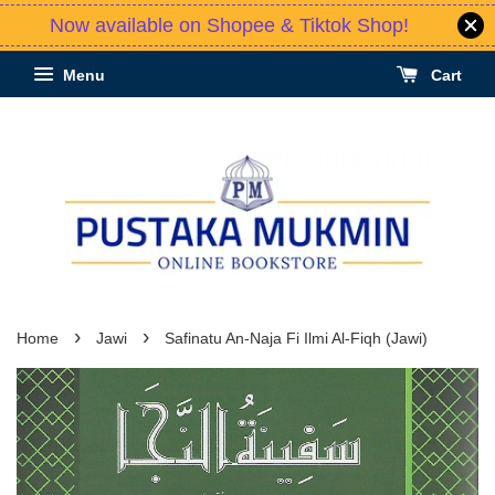
Now available on Shopee & Tiktok Shop!
Menu
Cart
›
›
Home
Jawi
Safinatu An-Naja Fi Ilmi Al-Fiqh (Jawi)