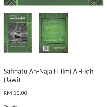
Safinatu An-Naja Fi Ilmi Al-Fiqh
(Jawi)
RM 10.00
Quantity