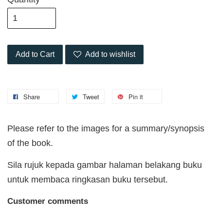
Add to Cart
Add to wishlist
Share
Tweet
Pin it
Please refer to the images for a summary/synopsis
of the book.
Sila rujuk kepada gambar halaman belakang buku
untuk membaca ringkasan buku tersebut.
Customer comments