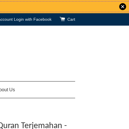
account
Login with Facebook
Cart
bout Us
Quran Terjemahan -