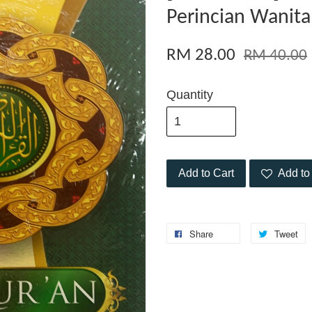
Perincian Wanita
RM 28.00
RM 40.00
Quantity
Add to Cart
Add to 
Share
Tweet