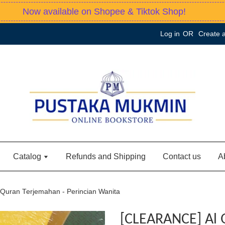
Now available on Shopee & Tiktok Shop!
Log in
OR
Create 
Catalog
Refunds and Shipping
Contact us
A
Quran Terjemahan - Perincian Wanita
[CLEARANCE] Al 