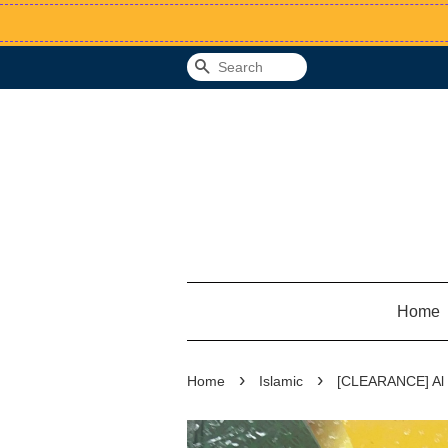
Search
Home
›
›
Home
Islamic
[CLEARANCE] Al 