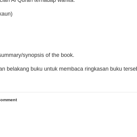
cian Al Quran terhadap wanita.
kaun)
 summary/synopsis of the book.
man belakang buku untuk membaca ringkasan buku terse
Comment