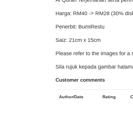
Al Quran Terjemahan serta perin
Harga: RM40 -> RM28 (30% dis
Penerbit: BumiRestu
Saiz: 21cm x 15cm
Please refer to the images for a
Sila rujuk kepada gambar hala
Customer comments
Author/Date
Rating