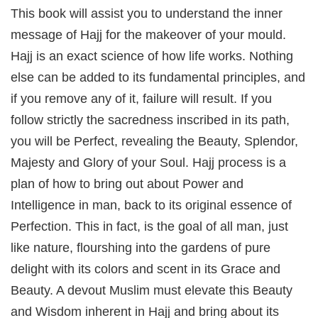
This book will assist you to understand the inner
message of Hajj for the makeover of your mould.
Hajj is an exact science of how life works. Nothing
else can be added to its fundamental principles, and
if you remove any of it, failure will result. If you
follow strictly the sacredness inscribed in its path,
you will be Perfect, revealing the Beauty, Splendor,
Majesty and Glory of your Soul. Hajj process is a
plan of how to bring out about Power and
Intelligence in man, back to its original essence of
Perfection. This in fact, is the goal of all man, just
like nature, flourshing into the gardens of pure
delight with its colors and scent in its Grace and
Beauty. A devout Muslim must elevate this Beauty
and Wisdom inherent in Hajj and bring about its