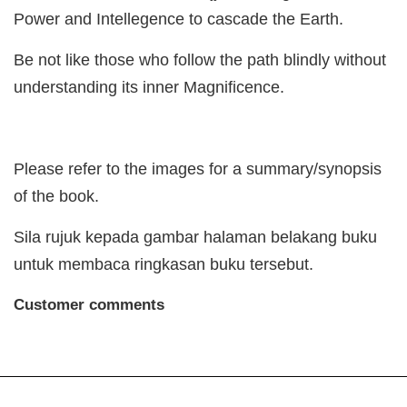
Power and Intellegence to cascade the Earth.
Be not like those who follow the path blindly without
understanding its inner Magnificence.
Please refer to the images for a summary/synopsis
of the book.
Sila rujuk kepada gambar halaman belakang buku
untuk membaca ringkasan buku tersebut.
Customer comments