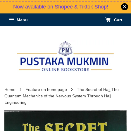
Now available on Shopee & Tiktok Shop!
Menu
Cart
›
›
Home
Feature on homepage
The Secret of Hajj;The
Quantum Mechanics of the Nervous System Through Hajj
Engineering