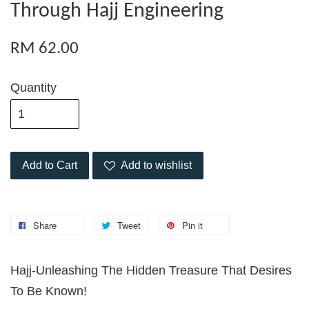
Through Hajj Engineering
RM 62.00
Quantity
Add to Cart
Add to wishlist
Share
Tweet
Pin it
Hajj-Unleashing The Hidden Treasure That Desires
To Be Known!