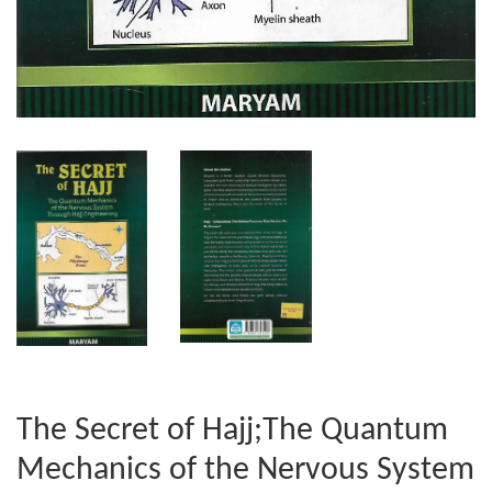
The Secret of Hajj;The Quantum
Mechanics of the Nervous System