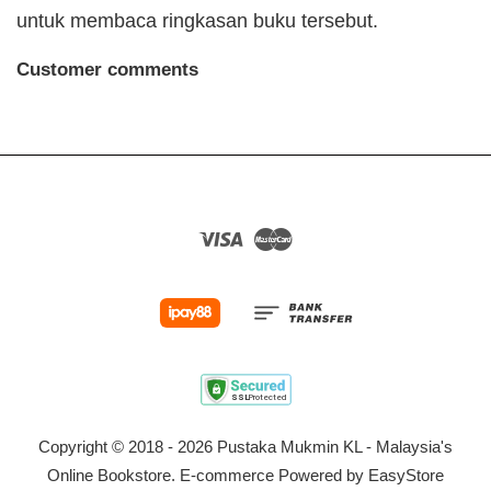
untuk membaca ringkasan buku tersebut.
Customer comments
Visa
Master
Copyright © 2018 - 2026 Pustaka Mukmin KL - Malaysia's
Online Bookstore. E-commerce Powered by
EasyStore