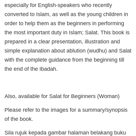
especially for English-speakers who recently
converted to Islam, as well as the young children in
order to help them as the beginners in performing
the most important duty in Islam; Salat. This book is
prepared in a clear presentation, illustration and
simple explanation about ablution (wudhu) and Salat
with the complete guidance from the beginning till
the end of the Ibadah.
Also, available for Salat for Beginners (Woman)
Please refer to the images for a summary/synopsis
of the book.
Sila rujuk kepada gambar halaman belakang buku