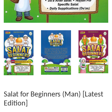
Salat for Beginners (Man) [Latest
Edition]