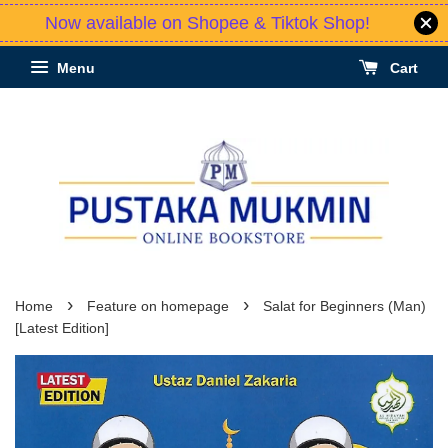
Now available on Shopee & Tiktok Shop!
Menu
Cart
›
›
Home
Feature on homepage
Salat for Beginners (Man)
[Latest Edition]