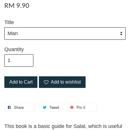
RM 9.90
Title
Quantity
Add to Cart
Add to wishlist
Share
Tweet
Pin it
This book is a basic guide for Salat, which is useful