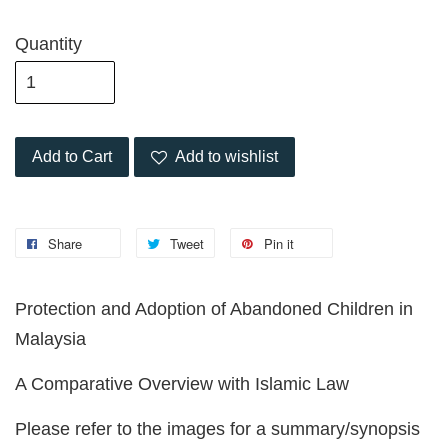
Quantity
Add to Cart
Add to wishlist
Share
Tweet
Pin it
Protection and Adoption of Abandoned Children in
Malaysia
A Comparative Overview with Islamic Law
Please refer to the images for a summary/synopsis