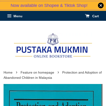
Now available on Shopee & Tiktok Shop!
Menu
Cart
›
›
Home
Feature on homepage
Protection and Adoption of
Abandoned Children in Malaysia