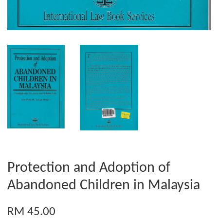
Protection and Adoption of
Abandoned Children in Malaysia
RM 45.00