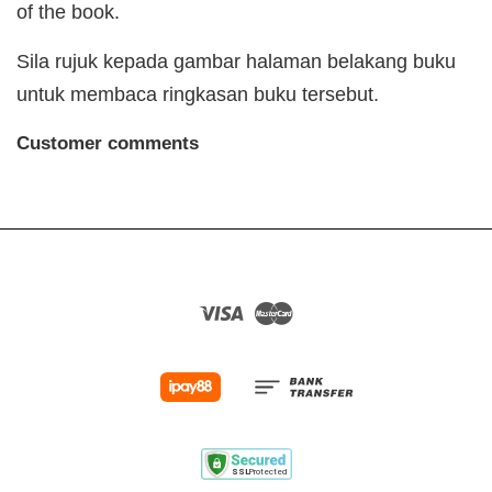
of the book.
Sila rujuk kepada gambar halaman belakang buku
untuk membaca ringkasan buku tersebut.
Customer comments
Visa
Master