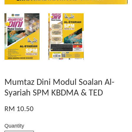
Mumtaz Dini Modul Soalan Al-
Syariah SPM KBDMA & TED
RM 10.50
Quantity