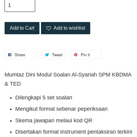
Add to Cart
Add to wishlist
Share
Tweet
Pin it
Mumtaz Dini Modul Soalan Al-Syariah SPM KBDMA
& TED
Dilengkapi 5 set soalan
Mengikut format sebenar peperiksaan
Skema jawapan melaui kod QR
Disertakan format instrument pentaksiran terkini