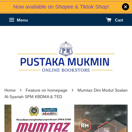
Now available on Shopee & Tiktok Shop!
Menu
Cart
›
›
Home
Feature on homepage
Mumtaz Dini Modul Soalan
Al-Syariah SPM KBDMA & TED