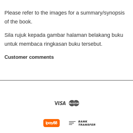
Please refer to the images for a summary/synopsis
of the book.
Sila rujuk kepada gambar halaman belakang buku
untuk membaca ringkasan buku tersebut.
Customer comments
Visa
Master