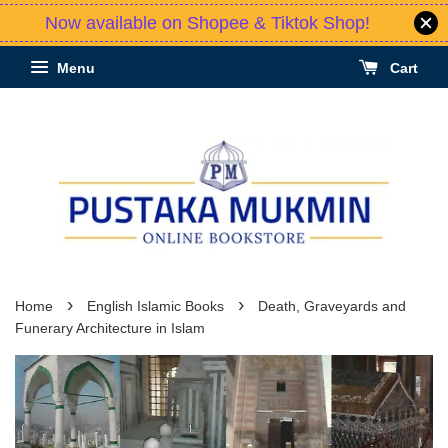
Now available on Shopee & Tiktok Shop!
Menu
Cart
›
›
Home
English Islamic Books
Death, Graveyards and
Funerary Architecture in Islam