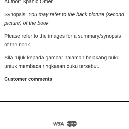
Author: Spahic Omer
Synopsis:
You may refer to the back picture (second
picture) of the book
Please refer to the images for a summary/synopsis
of the book.
Sila rujuk kepada gambar halaman belakang buku
untuk membaca ringkasan buku tersebut.
Customer comments
Visa
Master