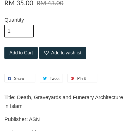
RM 35.00
RM 43.00
Quantity
Add to Cart
Add to wishlist
Share
Tweet
Pin it
Title: Death, Graveyards and Funerary Architecture
in Islam
Publisher: ASN