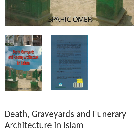
Death, Graveyards and Funerary
Architecture in Islam