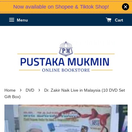
Now available on Shopee & Tiktok Shop!
Menu
Cart
›
›
Home
DVD
Dr. Zakir Naik Live in Malaysia (10 DVD Set
Gift Box)