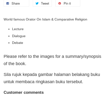
Share
Tweet
Pin it
World famous Orator On Islam & Comparative Religion
Lecture
Dialogue
Debate
Please refer to the images for a summary/synopsis
of the book.
Sila rujuk kepada gambar halaman belakang buku
untuk membaca ringkasan buku tersebut.
Customer comments