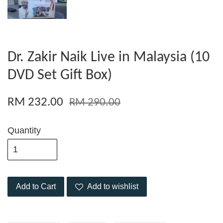
Dr. Zakir Naik Live in Malaysia (10
DVD Set Gift Box)
RM 232.00
RM 290.00
Quantity
Add to Cart
Add to wishlist