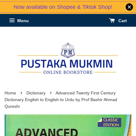
Now available on Shopee & Tiktok Shop!
Menu
Cart
›
›
Home
Dictionary
Advanced Twenty First Century
Dictionary English to English to Urdu by Prof Bashir Ahmad
Qureshi