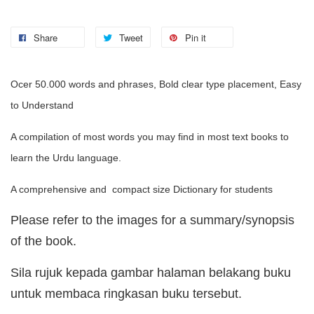
Share
Tweet
Pin it
Ocer 50.000 words and phrases, Bold clear type placement, Easy
to Understand
A compilation of most words you may find in most text books to
learn the Urdu language.
A comprehensive and compact size Dictionary for students
Please refer to the images for a summary/synopsis
of the book.
Sila rujuk kepada gambar halaman belakang buku
untuk membaca ringkasan buku tersebut.