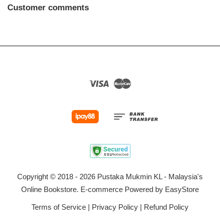
Customer comments
Visa
Master
Copyright © 2018 - 2026 Pustaka Mukmin KL - Malaysia's
Online Bookstore. E-commerce Powered by
EasyStore
Terms of Service
|
Privacy Policy
|
Refund Policy