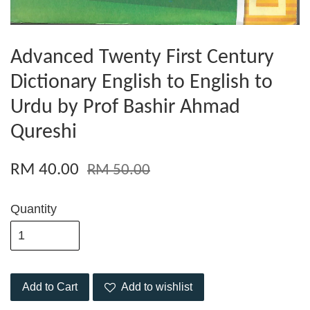
Advanced Twenty First Century
Dictionary English to English to
Urdu by Prof Bashir Ahmad
Qureshi
RM 40.00
RM 50.00
Quantity
Add to Cart
Add to wishlist