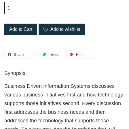
Add to Cart
Add to wishlist
Share
Tweet
Pin it
Synopsis:
Business Driven Information Systems discusses
various business initiatives first and how technology
supports those initiatives second. Every discussion
first addresses the business needs and then
addresses the technology that supports those