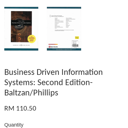
Business Driven Information
Systems: Second Edition-
Baltzan/Phillips
RM 110.50
Quantity