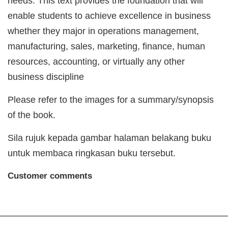
needs. This text provides the foundation that will
enable students to achieve excellence in business
whether they major in operations management,
manufacturing, sales, marketing, finance, human
resources, accounting, or virtually any other
business discipline
Please refer to the images for a summary/synopsis
of the book.
Sila rujuk kepada gambar halaman belakang buku
untuk membaca ringkasan buku tersebut.
Customer comments