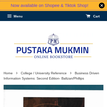
Now available on Shopee & Tiktok Shop!
Menu
Cart
›
›
Home
College / University Reference
Business Driven
Information Systems: Second Edition- Baltzan/Phillips