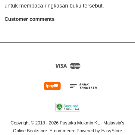
untuk membaca ringkasan buku tersebut.
Customer comments
Visa
Master
Copyright © 2018 - 2026 Pustaka Mukmin KL - Malaysia's
Online Bookstore. E-commerce Powered by
EasyStore