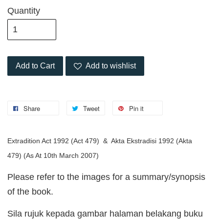
Quantity
Add to Cart
Add to wishlist
Share
Tweet
Pin it
Extradition Act 1992 (Act 479) & Akta Ekstradisi 1992 (Akta
479)
(As At 10th March 2007)
Please refer to the images for a summary/synopsis
of the book.
Sila rujuk kepada gambar halaman belakang buku