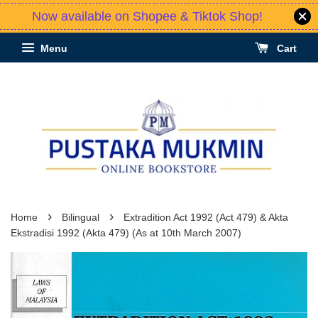
Now available on Shopee & Tiktok Shop!
Menu
Cart
›
›
Home
Bilingual
Extradition Act 1992 (Act 479) & Akta
Ekstradisi 1992 (Akta 479) (As at 10th March 2007)