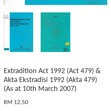
Extradition Act 1992 (Act 479) &
Akta Ekstradisi 1992 (Akta 479)
(As at 10th March 2007)
RM 12.50