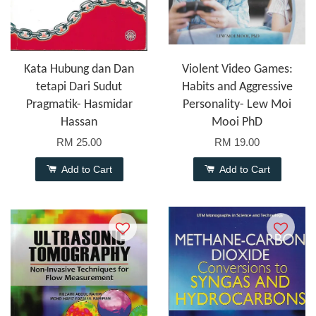
Kata Hubung dan Dan
Violent Video Games:
tetapi Dari Sudut
Habits and Aggressive
Pragmatik- Hasmidar
Personality- Lew Moi
Hassan
Mooi PhD
RM 25.00
RM 19.00
Add to Cart
Add to Cart