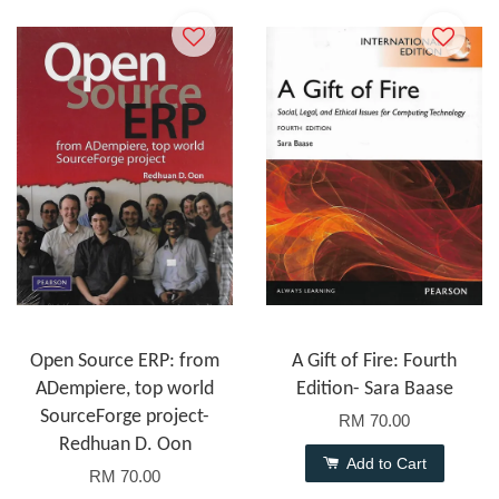
Open Source ERP: from
A Gift of Fire: Fourth
ADempiere, top world
Edition- Sara Baase
SourceForge project-
RM 70.00
Redhuan D. Oon
Add to Cart
RM 70.00