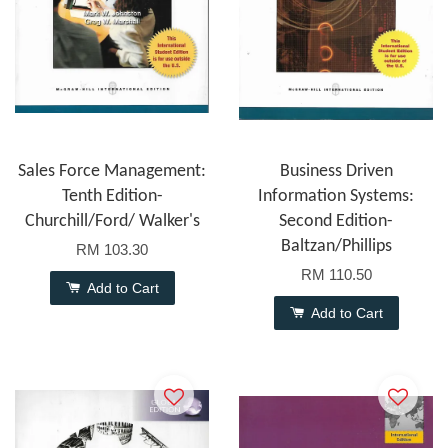
Sales Force Management:
Business Driven
Tenth Edition-
Information Systems:
Churchill/Ford/ Walker's
Second Edition-
Baltzan/Phillips
RM 103.30
RM 110.50
Add to Cart
Add to Cart