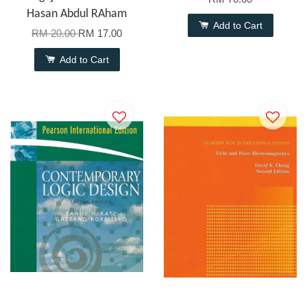
Hasan Abdul RAham
Add to Cart
RM 20.00
RM 17.00
Add to Cart