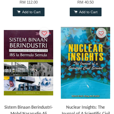
RM 112.00
RM 40.50
Add to Cart
Add to Cart
Sistem Binaan Berindustri-
Nuclear Insights: The
Mohd Nasarudin Ali
Journal of A Scientific Civil