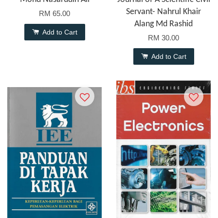
Servant- Nahrul Khair
RM 65.00
Alang Md Rashid
Add to Cart
RM 30.00
Add to Cart