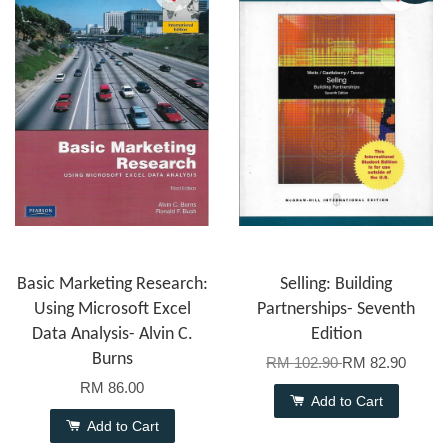
Basic Marketing Research:
Selling: Building
Using Microsoft Excel
Partnerships- Seventh
Data Analysis- Alvin C.
Edition
Burns
RM 102.90
RM 82.90
RM 86.00
Add to Cart
Add to Cart