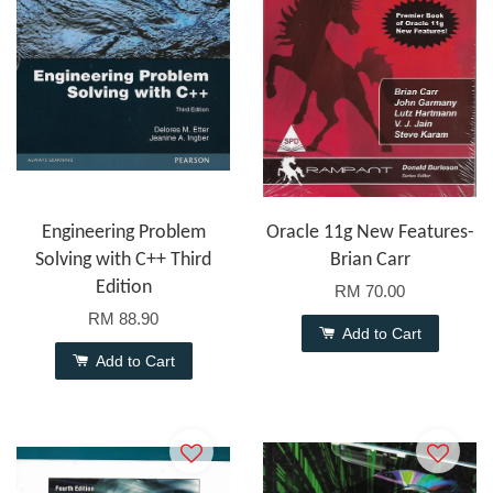
Engineering Problem
Oracle 11g New Features-
Solving with C++ Third
Brian Carr
Edition
RM 70.00
RM 88.90
Add to Cart
Add to Cart