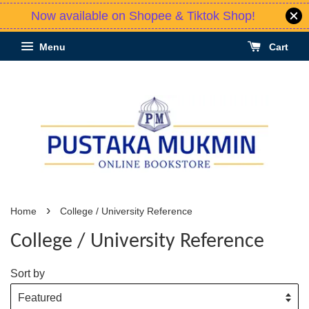
Now available on Shopee & Tiktok Shop!
Menu
Cart
›
Home
College / University Reference
College / University Reference
Sort by