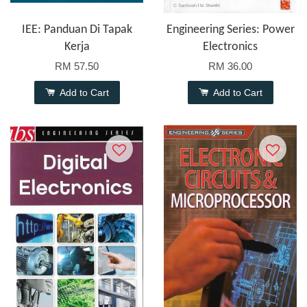
IEE: Panduan Di Tapak
Engineering Series: Power
Kerja
Electronics
RM 57.50
RM 36.00
Add to Cart
Add to Cart