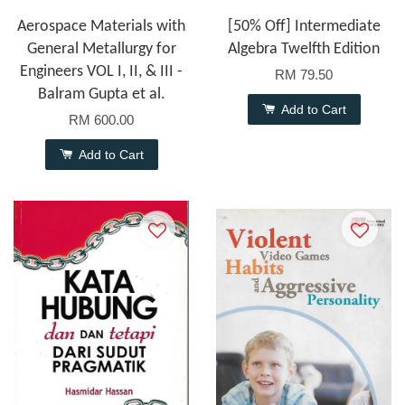
Aerospace Materials with
[50% Off] Intermediate
General Metallurgy for
Algebra Twelfth Edition
Engineers VOL I, II, & III -
RM 79.50
Balram Gupta et al.
Add to Cart
RM 600.00
Add to Cart