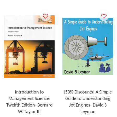
Introduction to
[50% Discounts] A Simple
Management Science:
Guide to Understanding
Twelfth Edition- Bernard
Jet Engines- David S
W. Taylor III
Leyman