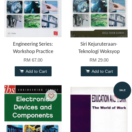
Engineering Series:
Siri Kejuruteraan-
Workshop Practice
Teknologi Woksyop
RM 67.00
RM 29.00
Add to Cart
Add to Cart
SALE