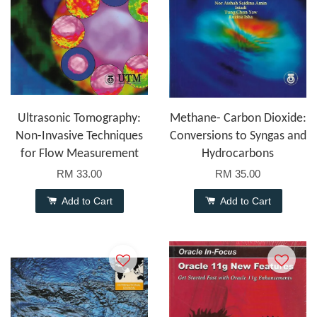
Ultrasonic Tomography:
Methane- Carbon Dioxide:
Non-Invasive Techniques
Conversions to Syngas and
for Flow Measurement
Hydrocarbons
RM 33.00
RM 35.00
Add to Cart
Add to Cart