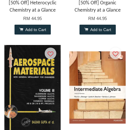
[50% Off] Heterocyclic
[50% Off] Organic
Chemistry at a Glance
Chemistry at a Glance
RM 44.95
RM 44.95
Add to Cart
Add to Cart