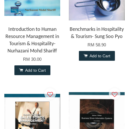
Introduction to Human
Benchmarks in Hospitality
Resource Management in
& Tourism- Sung Soo Pyo
Tourism & Hospitality-
RM 58.90
Nurhazani Mohd Shariff
Add to Cart
RM 30.00
Add to Cart