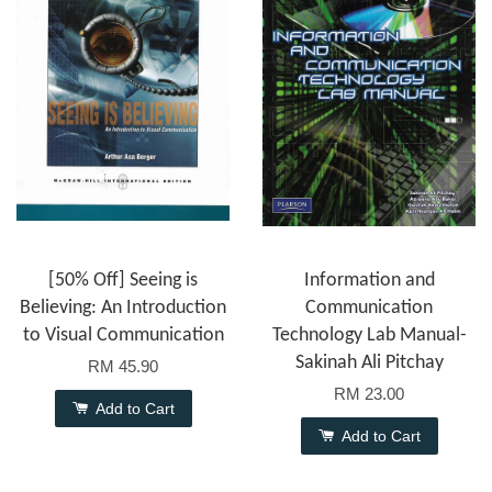
[50% Off] Seeing is
Information and
Believing: An Introduction
Communication
to Visual Communication
Technology Lab Manual-
Sakinah Ali Pitchay
RM 45.90
RM 23.00
Add to Cart
Add to Cart