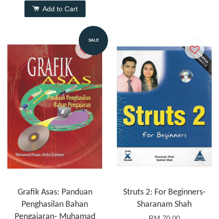
Add to Cart
SALE
Grafik Asas: Panduan
Struts 2: For Beginners-
Penghasilan Bahan
Sharanam Shah
Pengajaran- Muhamad
RM 70.00