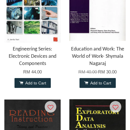
Engineering Series:
Education and Work: The
Electronic Devices and
World of Work- Shymala
Components
Nagaraj
RM 44.00
RM 40.00
RM 30.00
Add to Cart
Add to Cart