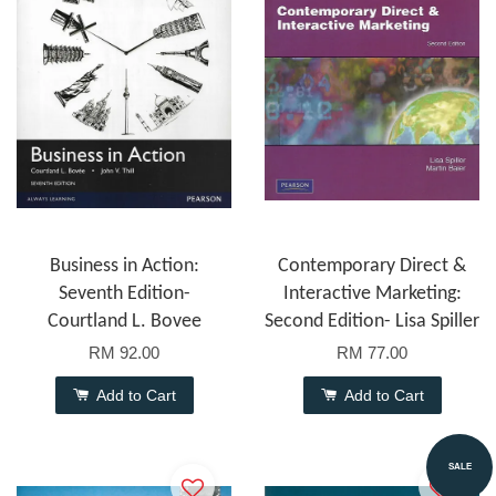
Business in Action:
Contemporary Direct &
Seventh Edition-
Interactive Marketing:
Courtland L. Bovee
Second Edition- Lisa Spiller
RM 92.00
RM 77.00
Add to Cart
Add to Cart
SALE