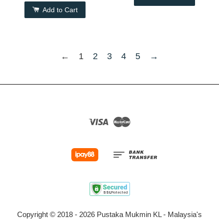
Add to Cart
←
1
2
3
4
5
→
Visa
Master
Copyright © 2018 - 2026 Pustaka Mukmin KL - Malaysia's