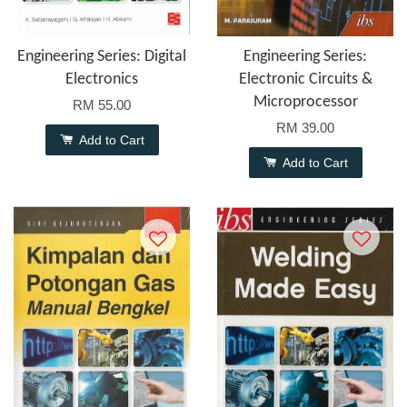
Engineering Series: Digital
Engineering Series:
Electronics
Electronic Circuits &
Microprocessor
RM 55.00
RM 39.00
Add to Cart
Add to Cart