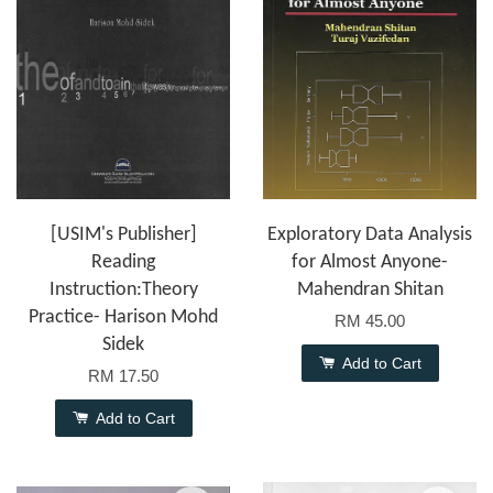
[USIM's Publisher]
Exploratory Data Analysis
Reading
for Almost Anyone-
Instruction:Theory
Mahendran Shitan
Practice- Harison Mohd
RM 45.00
Sidek
Add to Cart
RM 17.50
Add to Cart