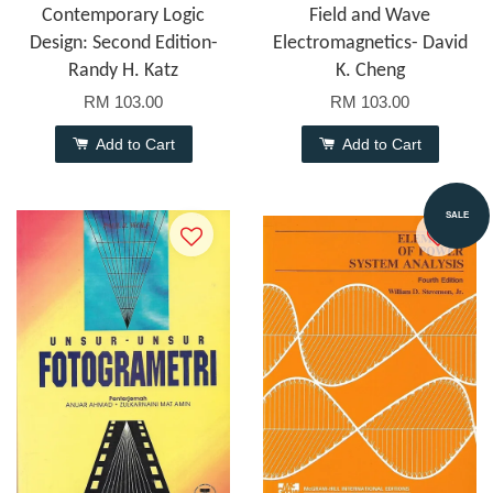
Contemporary Logic
Field and Wave
Design: Second Edition-
Electromagnetics- David
Randy H. Katz
K. Cheng
RM 103.00
RM 103.00
Add to Cart
Add to Cart
SALE