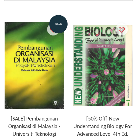
SALE
[SALE] Pembangunan
[50% Off] New
Organisasi di Malaysia -
Understanding Biology For
Universiti Teknologi
Advanced Level 4th Ed.