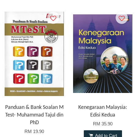
Panduan & Bank Soalan M
Kenegaraan Malaysia:
Test- Muhammad Tajul din
Edisi Kedua
PhD
RM 35.90
RM 19.90
Add to Cart