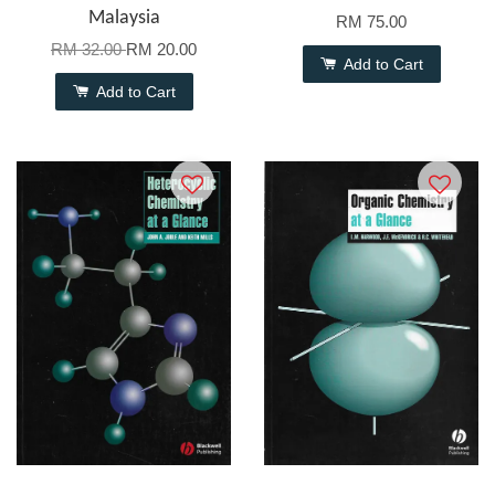
Malaysia
RM 75.00
RM 32.00
RM 20.00
Add to Cart
Add to Cart