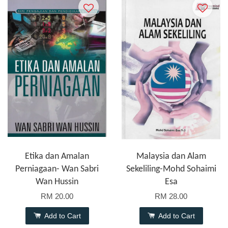
Etika dan Amalan
Malaysia dan Alam
Perniagaan- Wan Sabri
Sekeliling-Mohd Sohaimi
Wan Hussin
Esa
RM 20.00
RM 28.00
Add to Cart
Add to Cart