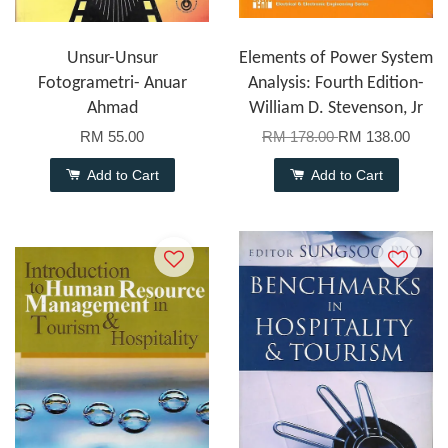
Unsur-Unsur
Elements of Power System
Fotogrametri- Anuar
Analysis: Fourth Edition-
Ahmad
William D. Stevenson, Jr
RM 55.00
RM 178.00
RM 138.00
Add to Cart
Add to Cart