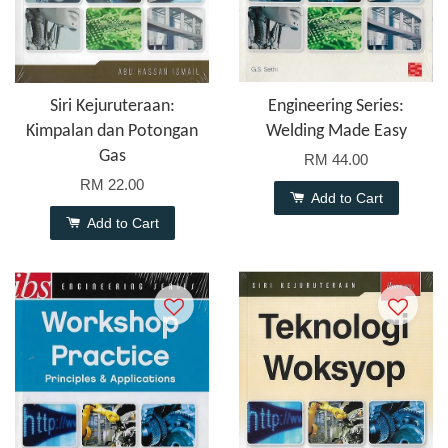
Siri Kejuruteraan:
Engineering Series:
Kimpalan dan Potongan
Welding Made Easy
Gas
RM 44.00
RM 22.00
Add to Cart
Add to Cart